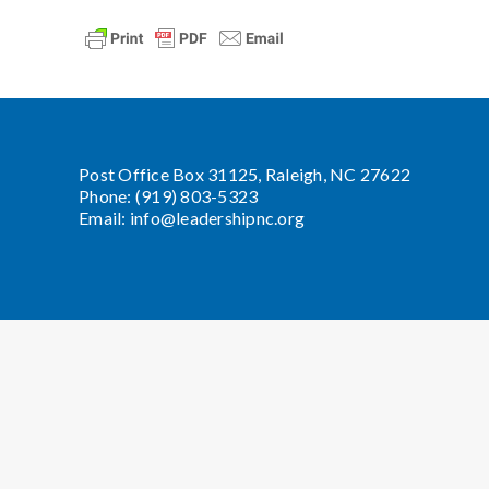
Post Office Box 31125, Raleigh, NC 27622
Phone: (919) 803-5323
Email:
info@leadershipnc.org