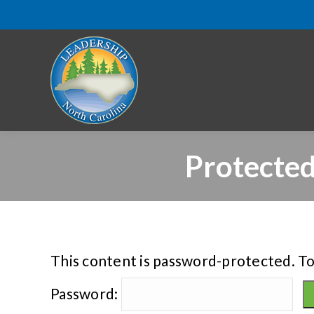
Protected
This content is password-protected. To
Password: