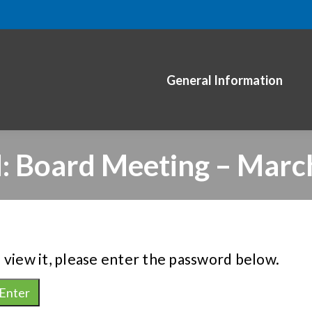
General Information
: Board Meeting – Marc
 view it, please enter the password below.