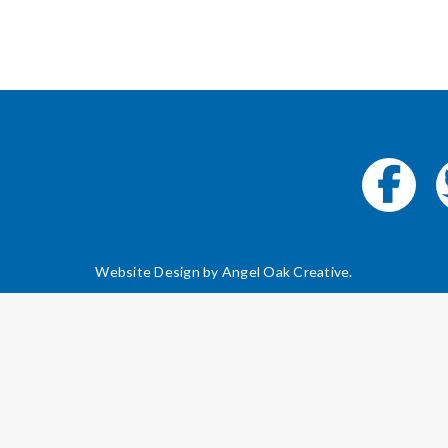
Website Design by
Angel Oak Creative
.