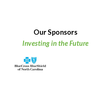
Our Sponsors
Investing in the Future