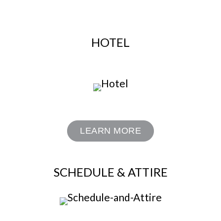
HOTEL
LEARN MORE
SCHEDULE & ATTIRE