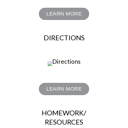
LEARN MORE
DIRECTIONS
LEARN MORE
HOMEWORK/
RESOURCES