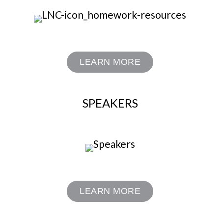
LEARN MORE
SPEAKERS
LEARN MORE