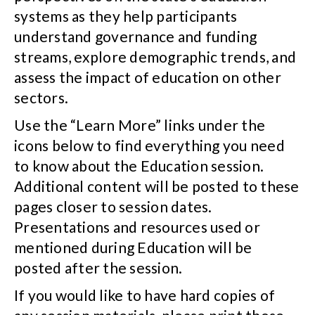
systems as they help participants
understand governance and funding
streams, explore demographic trends, and
assess the impact of education on other
sectors.
Use the “Learn More” links under the
icons below to find everything you need
to know about the Education session.
Additional content will be posted to these
pages closer to session dates.
Presentations and resources used or
mentioned during Education will be
posted after the session.
If you would like to have hard copies of