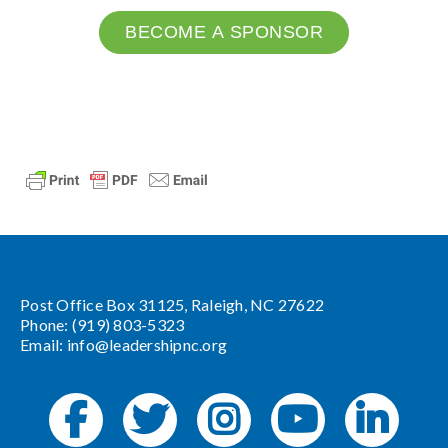
BECOME A SPONSOR
Post Office Box 31125, Raleigh, NC 27622
Phone: (919) 803-5323
Email:
info@leadershipnc.org