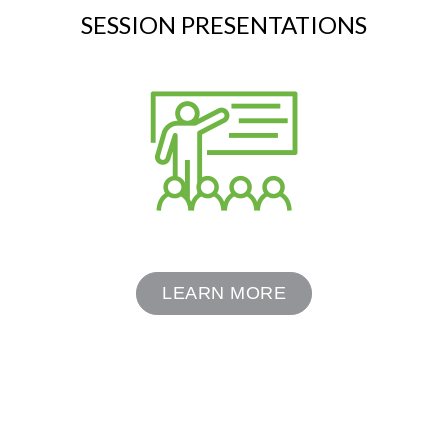
SESSION PRESENTATIONS
LEARN MORE