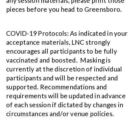
any session materials, please print those
pieces before you head to Greensboro.
COVID-19 Protocols: As indicated in your
acceptance materials, LNC strongly
encourages all participants to be fully
vaccinated and boosted. Masking is
currently at the discretion of individual
participants and will be respected and
supported. Recommendations and
requirements will be updated in advance
of each session if dictated by changes in
circumstances and/or venue policies.