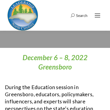
Search
Search:
December 6 – 8, 2022
Greensboro
During the Education session in
Greensboro, educators, policymakers,
influencers, and experts will share
perspectives on the state’s education