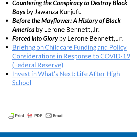
Countering the Conspiracy to Destroy Black
Boys
by Jawanza Kunjufu
Before the Mayflower: A History of Black
America
by Lerone Bennett, Jr.
Forced into Glory
by Lerone Bennett, Jr.
Briefing on Childcare Funding and Policy
Considerations in Response to COVID-19
(Federal Reserve)
Invest in What’s Next: Life After High
School