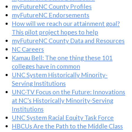
myFutureNC County Profiles
myFutureNC Endorsements
How will we reach our attainment goal?
This pilot project hopes to help
myFutureNC County Data and Resources
NC Careers
Kamau Bell: The one thing these 101
colleges have in common
UNC System Historically Minority-
Serving Institutions
UNC-TV Focus on the Future: Innovations
at NC’s Historically Minority-Serving
Institutions
UNC System Racial Equity Task Force
HBCUs Are the Path to the Middle Class