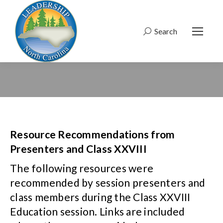
Search
Search:
Resource Recommendations from
Presenters and Class XXVIII
The following resources were
recommended by session presenters and
class members during the Class XXVIII
Education session. Links are included