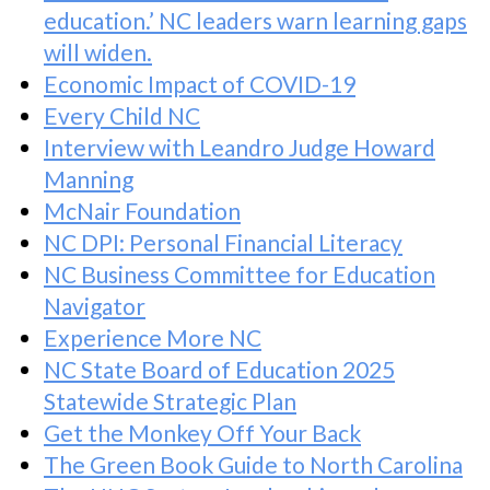
education.’ NC leaders warn learning gaps
will widen.
Economic Impact of COVID-19
Every Child NC
Interview with Leandro Judge Howard
Manning
McNair Foundation
NC DPI: Personal Financial Literacy
NC Business Committee for Education
Navigator
Experience More NC
NC State Board of Education 2025
Statewide Strategic Plan
Get the Monkey Off Your Back
The Green Book Guide to North Carolina