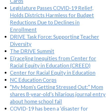
Cards
Legislature Passes COVID-19 Relief,
Holds Districts Harmless for Budget
Reductions Due to Declines in
Enrollment
DRIVE Task Force: Supporting Teacher
Diversity
The DRIVE Summit
E(race)ing Inequities from Center for
Racial Equity in Education (CREED)
Center for Racial Equity in Education
NC Education Corps
“My Mom’s Getting Stressed Out:” Mom
shares 8-year-old’s hilarious journal entry
about home school fail
COVID-19 has been a ‘disaster for