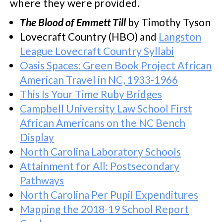
where they were provided.
The Blood of Emmett Till
by Timothy Tyson
Lovecraft Country (HBO) and
Langston
League Lovecraft Country Syllabi
Oasis Spaces: Green Book Project African
American Travel in NC, 1933-1966
This Is Your Time Ruby Bridges
Campbell University Law School First
African Americans on the NC Bench
Display
North Carolina Laboratory Schools
Attainment for All: Postsecondary
Pathways
North Carolina Per Pupil Expenditures
Mapping the 2018-19 School Report