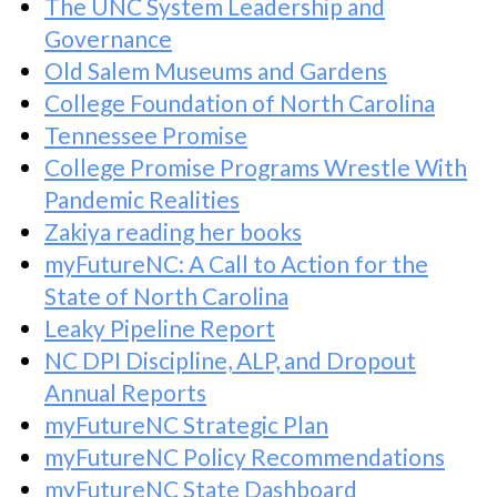
The UNC System Leadership and
Governance
Old Salem Museums and Gardens
College Foundation of North Carolina
Tennessee Promise
College Promise Programs Wrestle With
Pandemic Realities
Zakiya reading her books
myFutureNC: A Call to Action for the
State of North Carolina
Leaky Pipeline Report
NC DPI Discipline, ALP, and Dropout
Annual Reports
myFutureNC Strategic Plan
myFutureNC Policy Recommendations
myFutureNC State Dashboard