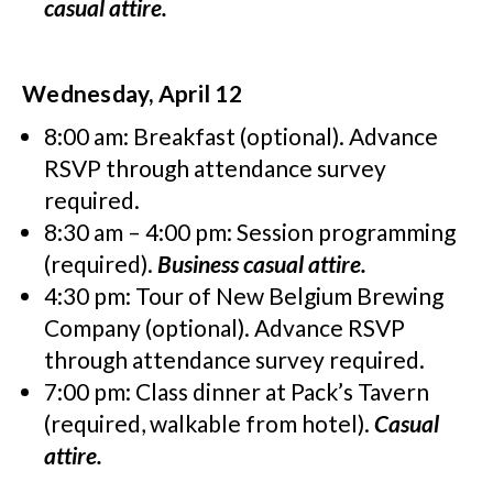
casual attire.
Wednesday, April 12
8:00 am: Breakfast (optional). Advance
RSVP through attendance survey
required.
8:30 am – 4:00 pm: Session programming
(required).
Business casual attire.
4:30 pm: Tour of New Belgium Brewing
Company (optional). Advance RSVP
through attendance survey required.
7:00 pm: Class dinner at Pack’s Tavern
(required, walkable from hotel).
Casual
attire.