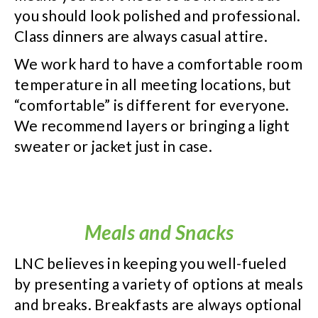
you should look polished and professional.
Class dinners are always casual attire.
We work hard to have a comfortable room
temperature in all meeting locations, but
“comfortable” is different for everyone.
We recommend layers or bringing a light
sweater or jacket just in case.
Meals and Snacks
LNC believes in keeping you well-fueled
by presenting a variety of options at meals
and breaks. Breakfasts are always optional