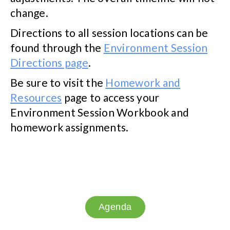
change.
Directions to all session locations can be
found through the
Environment Session
Directions page
.
Be sure to visit the
Homework and
Resources
page to access your
Environment Session Workbook and
homework assignments.
Agenda