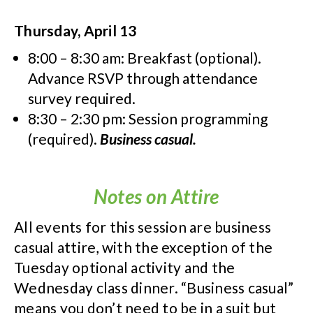
Thursday, April 13
8:00 – 8:30 am: Breakfast (optional).
Advance RSVP through attendance
survey required.
8:30 – 2:30 pm: Session programming
(required).
Business casual.
Notes on Attire
All events for this session are business
casual attire, with the exception of the
Tuesday optional activity and the
Wednesday class dinner. “Business casual”
means you don’t need to be in a suit but