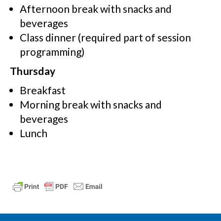
Afternoon break with snacks and
beverages
Class dinner (required part of session
programming)
Thursday
Breakfast
Morning break with snacks and
beverages
Lunch