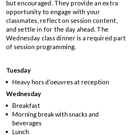
but encouraged. They provide an extra
opportunity to engage with your
classmates, reflect on session content,
and settle in for the day ahead. The
Wednesday class dinner is a required part
of session programming.
Tuesday
Heavy hors d’oeuvres at reception
Wednesday
Breakfast
Morning break with snacks and
beverages
Lunch