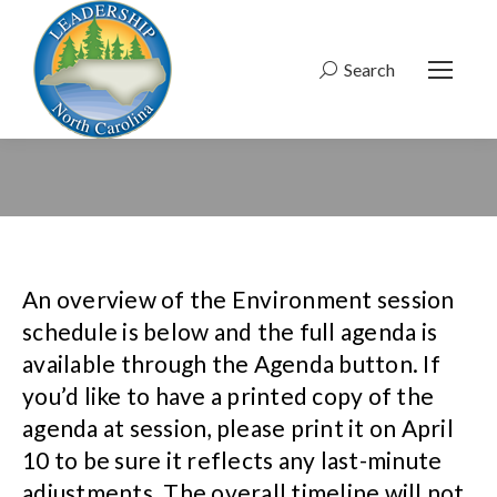
Search
Search:
An overview of the Environment session
schedule is below and the full agenda is
available through the Agenda button. If
you’d like to have a printed copy of the
agenda at session, please print it on April
10 to be sure it reflects any last-minute
adjustments. The overall timeline will not