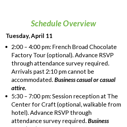
Schedule Overview
Tuesday, April 11
2:00 – 4:00 pm: French Broad Chocolate
Factory Tour (optional). Advance RSVP
through attendance survey required.
Arrivals past 2:10 pm cannot be
accommodated.
Business casual or casual
attire.
5:30 – 7:00 pm: Session reception at The
Center for Craft (optional, walkable from
hotel). Advance RSVP through
attendance survey required.
Business