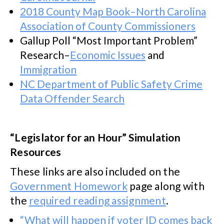
2018 County Map Book–North Carolina
Association of County Commissioners
Gallup Poll “Most Important Problem”
Research–
Economic Issues
and
Immigration
NC Department of Public Safety Crime
Data Offender Search
“Legislator for an Hour” Simulation
Resources
These links are also included on the
Government Homework
page along with
the
required reading assignment
.
“What will happen if voter ID comes back