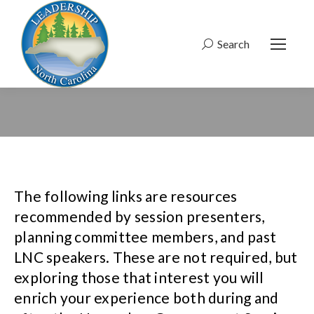
Search
Search:
The following links are resources
recommended by session presenters,
planning committee members, and past
LNC speakers. These are not required, but
exploring those that interest you will
enrich your experience both during and