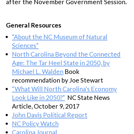
after the November Government Session.
General Resources
“About the NC Museum of Natural
Sciences”
North Carolina Beyond the Connected
Age: The Tar Heel State in 2050, by
Michael L. Walden
Book
recommendation by Joe Stewart
“What Will North Carolina’s Economy
Look Like in 2050?”
NC State News
Article, October 9, 2017
John Davis Political Report
NC Policy Watch
Carolina Journal