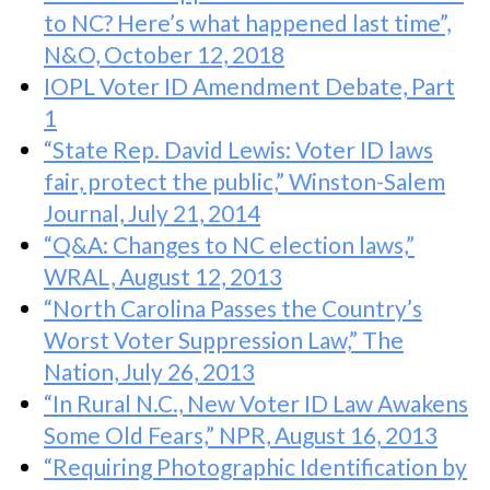
to NC? Here’s what happened last time”,
N&O, October 12, 2018
IOPL Voter ID Amendment Debate, Part
1
“State Rep. David Lewis: Voter ID laws
fair, protect the public,” Winston-Salem
Journal, July 21, 2014
“Q&A: Changes to NC election laws,”
WRAL, August 12, 2013
“North Carolina Passes the Country’s
Worst Voter Suppression Law,” The
Nation, July 26, 2013
“In Rural N.C., New Voter ID Law Awakens
Some Old Fears,” NPR, August 16, 2013
“Requiring Photographic Identification by