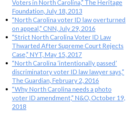
Voters in North Carolina,” The Heritage
Foundation, July 18, 2013
“North Carolina voter ID law overturned
on appeal,” CNN, July 29, 2016
“Strict North Carolina Voter ID Law
Thwarted After Supreme Court Rejects
Case,” NYT, May 15, 2017
“North Carolina ‘intentionally passed’
discriminatory voter ID law lawyer says,”
The Guardian, February 2, 2016
“Why North Carolina needs a photo
voter ID amendment,” N&O, October 19,
2018