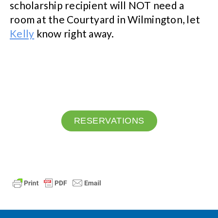
scholarship recipient will NOT need a
room at the Courtyard in Wilmington, let
Kelly
know right away.
RESERVATIONS