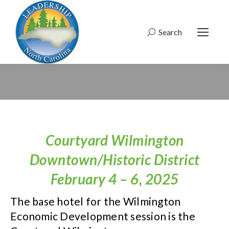
Search
Search:
Courtyard Wilmington
Downtown/Historic District
February 4 – 6, 2025
The base hotel for the Wilmington
Economic Development session is the