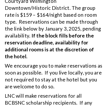
Courtyard Wilmington
Downtown/Historic District. The group
rate is $159 – $164/night based on room
type. Reservations can be made through
the link below by January 3, 2025, pending
availability.
If the block fills before the
reservation deadline, availability for
additional rooms is at the discretion of
the hotel.
We encourage you to make reservations as
soon as possible. If you live locally, you are
not required to stay at the hotel but you
are welcome to do so.
LNC will make reservations for all
BCBSNC scholarship recipients. If any