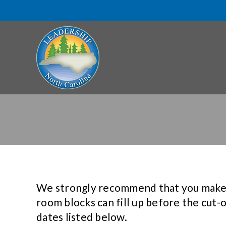
We strongly recommend that you make yo
room blocks can fill up before the cut-
dates listed below.