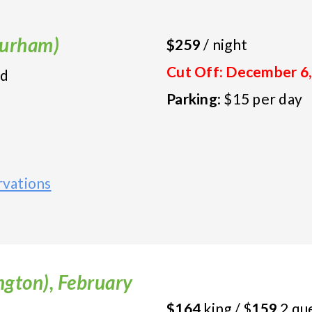
(Durham)
$259
/ night
Cut Off: December 6,
ed
Parking
: $15 per day
vations
gton), February
$164
king / $
159
2 qu