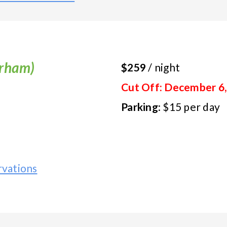
urham)
$259
/ night
Cut Off: December 6,
Parking
: $15 per day
vations