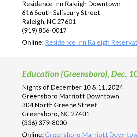
Residence Inn Raleigh Downtown
616 South Salisbury Street
Raleigh, NC 27601
(919) 856-0017
Online:
Residence Inn Raleigh Reserva
Education (Greensboro), Dec. 1
Nights of December 10 & 11, 2024
Greensboro Marriott Downtown
304 North Greene Street
Greensboro, NC 27401
(336) 379-8000
Online:
Greensboro Marriott Downtow