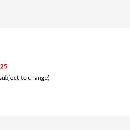
025
subject to change)