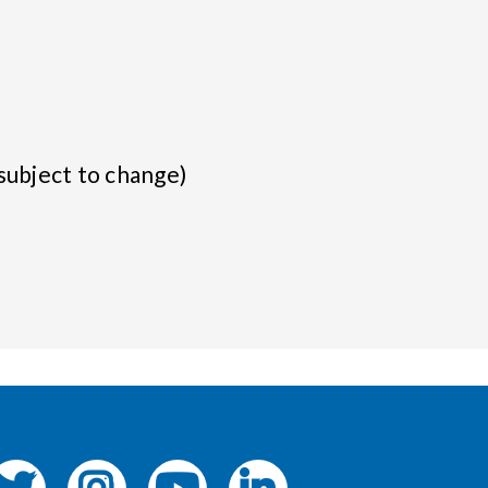
subject to change)