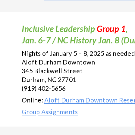
Inclusive Leadership
Group 1
,
Jan. 6-7 / NC History Jan. 8 (D
Nights of January 5 – 8, 2025 as needed
Aloft Durham Downtown
345 Blackwell Street
Durham, NC 27701
(919) 402-5656
Online:
Aloft Durham Downtown Reser
Group Assignments