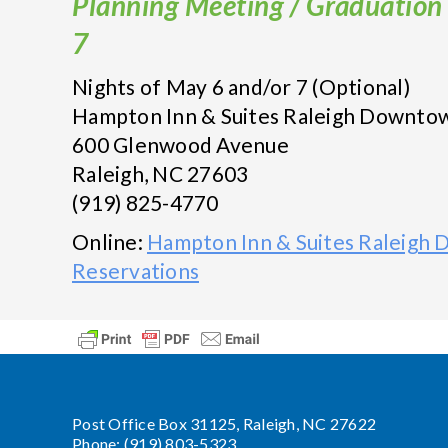
Planning Meeting / Graduation 
7
Nights of May 6 and/or 7 (Optional)
Hampton Inn & Suites Raleigh Downto
600 Glenwood Avenue
Raleigh, NC 27603
(919) 825-4770
Online:
Hampton Inn & Suites Raleigh
Reservations
Post Office Box 31125, Raleigh, NC 27622
Phone: (919) 803-5323