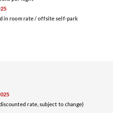
025
 in room rate / offsite self-park
2025
discounted rate, subject to change)