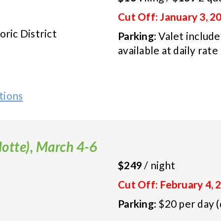
Cut Off: January 3, 2
ic District
Parking:
Valet included
available at daily rate
tions
otte), March 4-6
$249
/ night
Cut Off: February 4, 
Parking:
$20 per day (