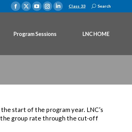
Class 33
Search:
Search
Facebook
X
YouTube
Instagram
Linkedin
page
page
page
page
page
opens
opens
opens
opens
opens
Program Sessions
LNC HOME
in
in
in
in
in
new
new
new
new
new
window
window
window
window
window
the start of the program year. LNC’s
 the group rate through the cut-off