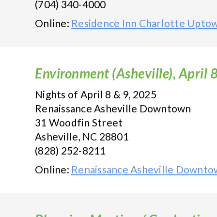
(704) 340-4000
Online:
Residence Inn Charlotte Upto
Environment (Asheville), April 
Nights of April 8 & 9, 2025
Renaissance Asheville Downtown
31 Woodfin Street
Asheville, NC 28801
(828) 252-8211
Online:
Renaissance Asheville Downto