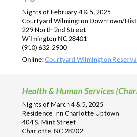
Nights of February 4 & 5, 2025
Courtyard Wilmington Downtown/Histor
229 North 2nd Street
Wilmington NC 28401
(910) 632-2900
Online:
Courtyard Wilmington Reserva
Health & Human Services (Charl
Nights of March 4 & 5, 2025
Residence Inn Charlotte Uptown
404 S. Mint Street
Charlotte, NC 28202