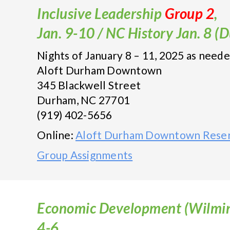
Inclusive Leadership
Group 2
,
Jan. 9-10 / NC History Jan. 8 
Nights of January 8 – 11, 2025 as need
Aloft Durham Downtown
345 Blackwell Street
Durham, NC 27701
(919) 402-5656
Online:
Aloft Durham Downtown Reser
Group Assignments
Economic Development (Wilmin
4-6