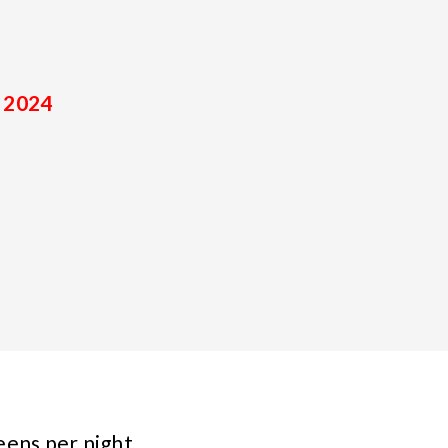
 2024
eens per night