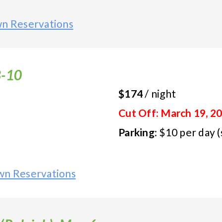
wn Reservations
8-10
$174
/ night
Cut Off: March 19, 2
Parking:
$10 per day (
wn Reservations