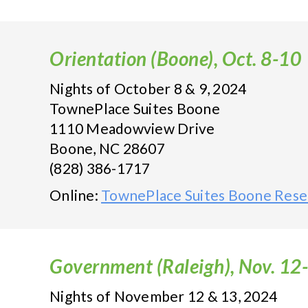
Orientation (Boone), Oct. 8-10
Nights of October 8 & 9, 2024
TownePlace Suites Boone
1110 Meadowview Drive
Boone, NC 28607
(828) 386-1717
Online:
TownePlace Suites Boone Rese
Government (Raleigh), Nov. 12
Nights of November 12 & 13, 2024