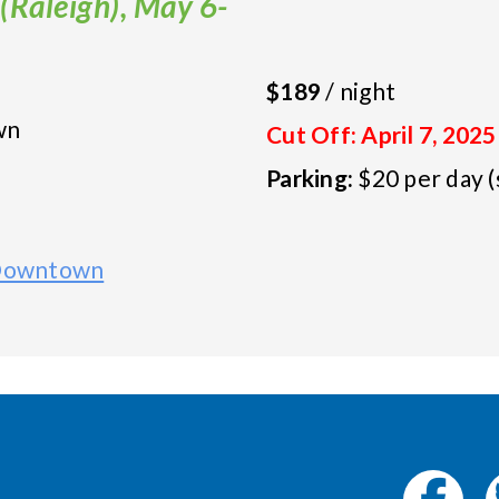
(Raleigh), May 6-
$189
/ night
wn
Cut Off: April 7, 2025
Parking:
$20 per day (
 Downtown