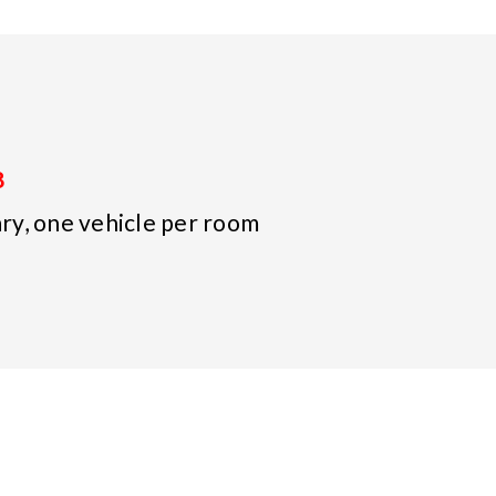
8
y, one vehicle per room