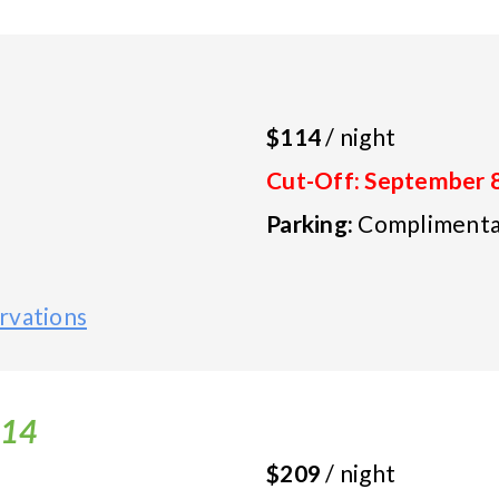
$114
/ night
Cut-Off: September 
Parking:
Complimentar
rvations
-14
$209
/ night