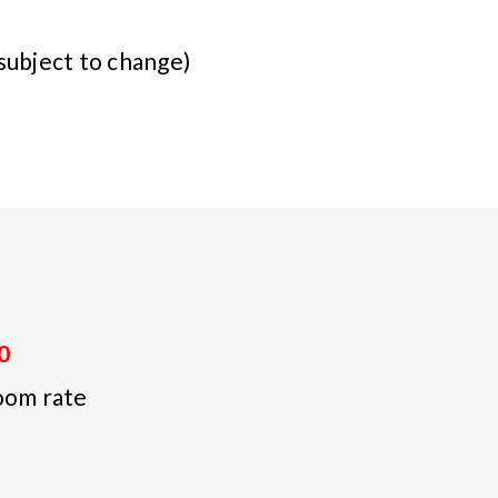
subject to change)
0
oom rate