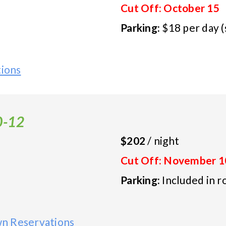
Cut Off: October 15
Parking:
$18 per day (
tions
0-12
$202
/ night
Cut Off: November 1
Parking:
Included in r
n Reservations