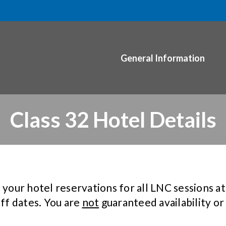
General Information
Class 32 Hotel Details
ur hotel reservations for all LNC sessions at 
off dates. You are
not
guaranteed availability or