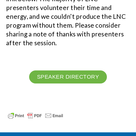
presenters volunteer their time and
energy, and we couldn’t produce the LNC
program without them. Please consider
sharing a note of thanks with presenters
after the session.
SPEAKER DIRECTORY