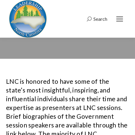
Search
Search:
LNC is honored to have some of the
state’s most insightful, inspiring, and
influential individuals share their time and
expertise as presenters at LNC sessions.
Brief biographies of the Government
session speakers are available through the
link below. The majority of LNC