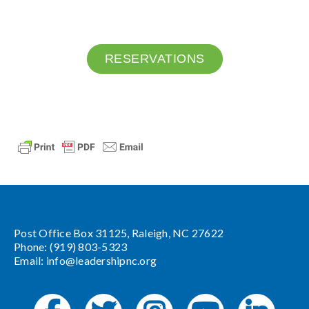
RESERVATIONS
Post Office Box 31125, Raleigh, NC 27622
Phone: (919) 803-5323
Email:
info@leadershipnc.org