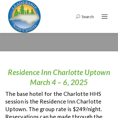
Search
Search:
Residence Inn Charlotte Uptown
March 4 – 6, 2025
The base hotel for the Charlotte HHS
session is the Residence Inn Charlotte
Uptown. The group rate is $249/night.
Reservations can be made through the