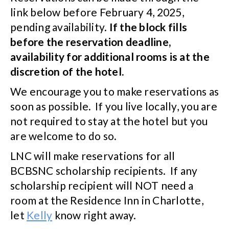
link below before February 4, 2025,
pending availability.
If the block fills
before the reservation deadline,
availability for additional rooms is at the
discretion of the hotel.
We encourage you to make reservations as
soon as possible
.
If you live locally, you are
not required to stay at the hotel but you
are welcome to do so.
LNC will make reservations for all
BCBSNC scholarship recipients. If any
scholarship recipient will NOT need a
room at the Residence Inn in Charlotte,
let
Kelly
know right away.