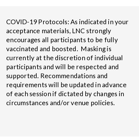
COVID-19 Protocols: As indicated in your
acceptance materials, LNC strongly
encourages all participants to be fully
vaccinated and boosted. Masking is
currently at the discretion of individual
participants and will be respected and
supported. Recommendations and
requirements will be updated in advance
of each session if dictated by changes in
circumstances and/or venue policies.