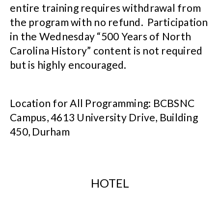
entire training requires withdrawal from
the program with no refund. Participation
in the Wednesday “500 Years of North
Carolina History” content is not required
but is highly encouraged.
Location for All Programming: BCBSNC
Campus, 4613 University Drive, Building
450, Durham
HOTEL