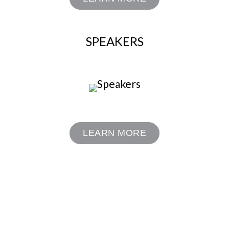
SPEAKERS
LEARN MORE