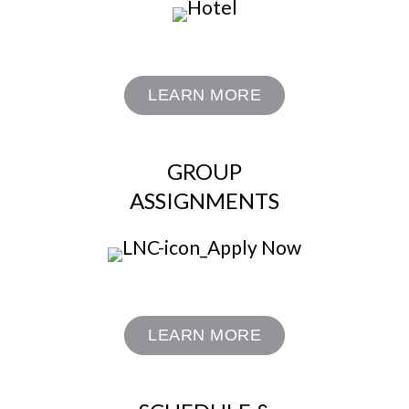
LEARN MORE
GROUP
ASSIGNMENTS
LEARN MORE