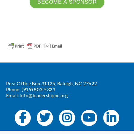
BECOME A SPONSOR
Post Office Box 31125, Raleigh, NC 27622
Phone: (919) 803-5323
Email:
info@leadershipnc.org