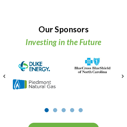
Our Sponsors
Investing in the Future