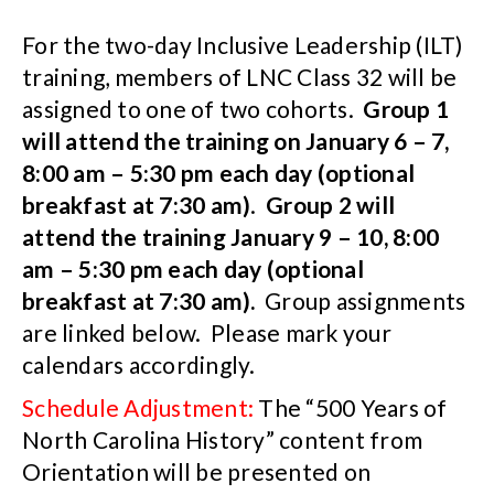
For the two-day Inclusive Leadership (ILT)
training, members of LNC Class 32 will be
assigned to one of two cohorts.
Group 1
will attend the training on January 6 – 7,
8:00 am – 5:30 pm each day (optional
breakfast at 7:30 am)
.
Group 2 will
attend the training January 9 – 10, 8:00
am – 5:30 pm each day (optional
breakfast at 7:30 am).
Group assignments
are linked below. Please mark your
calendars accordingly.
Schedule Adjustment:
The “500 Years of
North Carolina History” content from
Orientation will be presented on