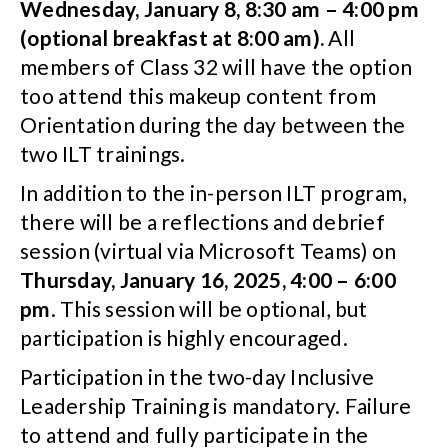
Wednesday, January 8, 8:30 am – 4:00 pm
(optional breakfast at 8:00 am).
All
members of Class 32 will have the option
too attend this makeup content from
Orientation during the day between the
two ILT trainings.
In addition to the in-person ILT program,
there will be a reflections and debrief
session (virtual via Microsoft Teams) on
Thursday, January 16, 2025, 4:00 – 6:00
pm
. This session will be optional, but
participation is highly encouraged.
Participation in the two-day Inclusive
Leadership Training is mandatory. Failure
to attend and fully participate in the