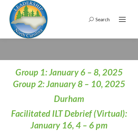
Search
Search:
Group 1: January 6 – 8, 2025
Group 2: January 8 – 10, 2025
Durham
Facilitated ILT Debrief (Virtual):
January 16, 4 – 6 pm