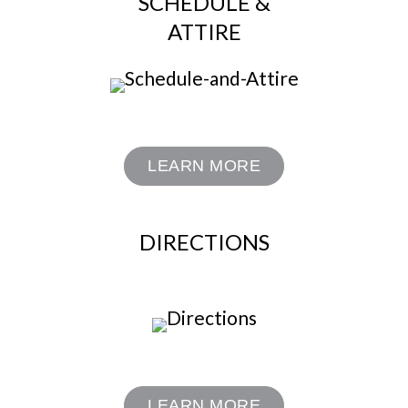
SCHEDULE &
ATTIRE
LEARN MORE
DIRECTIONS
LEARN MORE