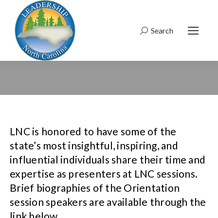
Search
Search:
LNC is honored to have some of the
state’s most insightful, inspiring, and
influential individuals share their time and
expertise as presenters at LNC sessions.
Brief biographies of the Orientation
session speakers are available through the
link below.