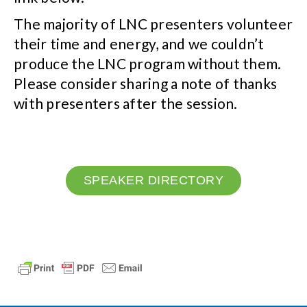
The majority of LNC presenters volunteer
their time and energy, and we couldn’t
produce the LNC program without them.
Please consider sharing a note of thanks
with presenters after the session.
SPEAKER DIRECTORY