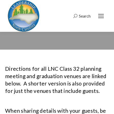
Search
Search:
Directions for all LNC Class 32 planning
meeting and graduation venues are linked
below. A shorter version is also provided
for just the venues that include guests.
When sharing details with your guests, be