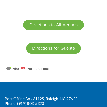
Directions to All Venues
Directions for Guests
Post Office Box 31125, Raleigh, NC 27622
Phone: (919) 803-5323