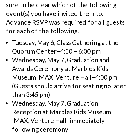
sure to be clear which of the following
event(s) you have invited them to.
Advance RSVP was required for all guests
for each of the following.
Tuesday, May 6, Class Gathering at the
Quorum Center–4:30 – 6:00 pm
Wednesday, May 7, Graduation and
Awards Ceremony at Marbles Kids
Museum IMAX, Venture Hall–4:00 pm
(Guests should arrive for seating
no later
than
3:45 pm)
Wednesday, May 7, Graduation
Reception at Marbles Kids Museum
IMAX, Venture Hall–immediately
following ceremony