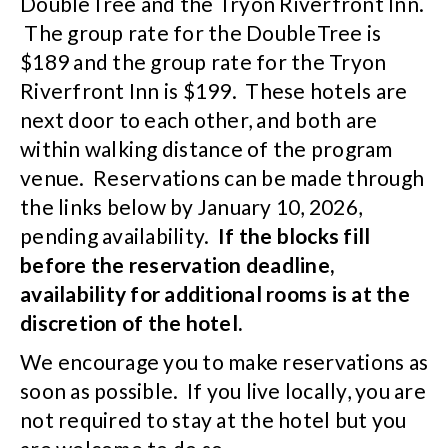
DoubleTree and the Tryon Riverfront Inn.
The group rate for the DoubleTree is
$189 and the group rate for the Tryon
Riverfront Inn is $199. These hotels are
next door to each other, and both are
within walking distance of the program
venue. Reservations can be made through
the links below by January 10, 2026,
pending availability.
If the blocks fill
before the reservation deadline,
availability for additional rooms is at the
discretion of the hotel.
We encourage you to make reservations as
soon as possible. If you live locally, you are
not required to stay at the hotel but you