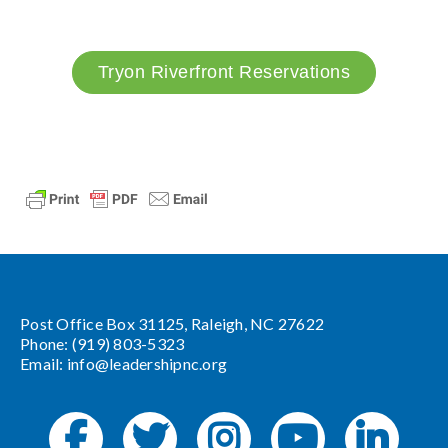
Tryon Riverfront Reservations
Post Office Box 31125, Raleigh, NC 27622
Phone: (919) 803-5323
Email:
info@leadershipnc.org