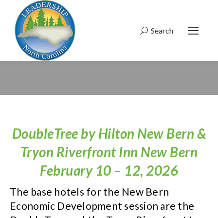
Search
Search:
DoubleTree by Hilton New Bern &
Tryon Riverfront Inn New Bern
February 10 – 12, 2026
The base hotels for the New Bern
Economic Development session are the