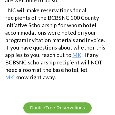
are welcome to do so.
LNC will make reservations for all
recipients of the BCBSNC 100 County
Initiative Scholarship for whom hotel
accommodations were noted on your
program invitation materials and invoice.
If you have questions about whether this
applies to you, reach out to
MK
. If any
BCBSNC scholarship recipient will NOT
need a room at the base hotel, let
MK
know right away.
DoubleTree Reservations