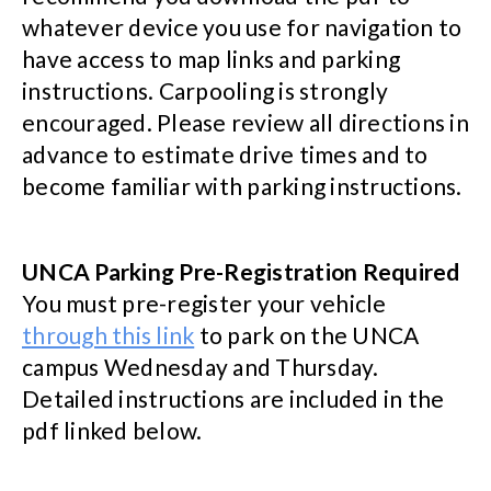
whatever device you use for navigation to
have access to map links and parking
instructions. Carpooling is strongly
encouraged. Please review all directions in
advance to estimate drive times and to
become familiar with parking instructions.
UNCA Parking Pre-Registration Required
You must pre-register your vehicle
through this link
to park on the UNCA
campus Wednesday and Thursday.
Detailed instructions are included in the
pdf linked below.