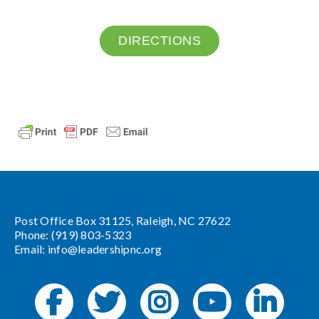
DIRECTIONS
Post Office Box 31125, Raleigh, NC 27622
Phone: (919) 803-5323
Email:
info@leadershipnc.org