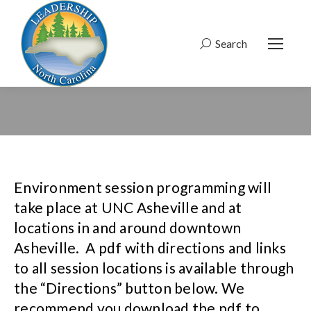
Search
Search:
Environment session programming will
take place at UNC Asheville and at
locations in and around downtown
Asheville. A pdf with directions and links
to all session locations is available through
the “Directions” button below. We
recommend you download the pdf to