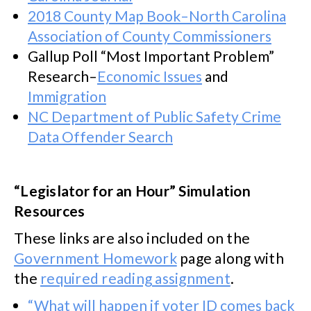
2018 County Map Book–North Carolina
Association of County Commissioners
Gallup Poll “Most Important Problem”
Research–
Economic Issues
and
Immigration
NC Department of Public Safety Crime
Data Offender Search
“Legislator for an Hour” Simulation
Resources
These links are also included on the
Government Homework
page along with
the
required reading assignment
.
“What will happen if voter ID comes back