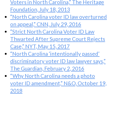
Voters in North Carolina,” The Heritage
Foundation, July 18, 2013
“North Carolina voter ID law overturned
on appeal,” CNN, July 29, 2016
“Strict North Carolina Voter ID Law
Thwarted After Supreme Court Rejects
Case,” NYT, May 15, 2017
“North Carolina ‘intentionally passed’
discriminatory voter ID law lawyer says,”
The Guardian, February 2, 2016
“Why North Carolina needs a photo
voter ID amendment,” N&O, October 19,
2018