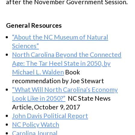
after the November Government Session.
General Resources
“About the NC Museum of Natural
Sciences”
North Carolina Beyond the Connected
Age: The Tar Heel State in 2050, by
Michael L. Walden
Book
recommendation by Joe Stewart
“What Will North Carolina’s Economy
Look Like in 2050?”
NC State News
Article, October 9, 2017
John Davis Political Report
NC Policy Watch
Carolina Journal