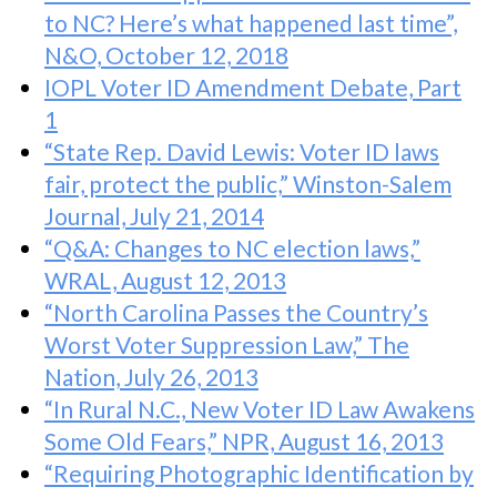
to NC? Here’s what happened last time”,
N&O, October 12, 2018
IOPL Voter ID Amendment Debate, Part
1
“State Rep. David Lewis: Voter ID laws
fair, protect the public,” Winston-Salem
Journal, July 21, 2014
“Q&A: Changes to NC election laws,”
WRAL, August 12, 2013
“North Carolina Passes the Country’s
Worst Voter Suppression Law,” The
Nation, July 26, 2013
“In Rural N.C., New Voter ID Law Awakens
Some Old Fears,” NPR, August 16, 2013
“Requiring Photographic Identification by