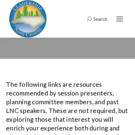
Search
Search:
The following links are resources
recommended by session presenters,
planning committee members, and past
LNC speakers. These are not required, but
exploring those that interest you will
enrich your experience both during and