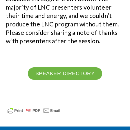
majority of LNC presenters volunteer
their time and energy, and we couldn’t
produce the LNC program without them.
Please consider sharing a note of thanks
with presenters after the session.
SPEAKER DIRECTORY