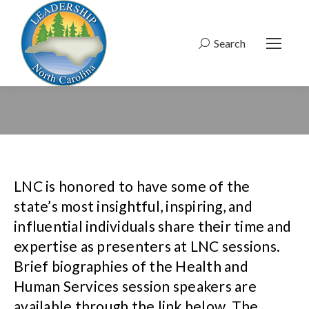
Search
Search:
LNC is honored to have some of the
state’s most insightful, inspiring, and
influential individuals share their time and
expertise as presenters at LNC sessions.
Brief biographies of the Health and
Human Services session speakers are
available through the link below. The