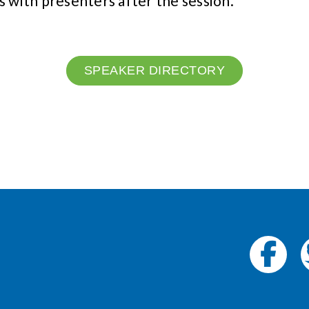
s with presenters after the session.
SPEAKER DIRECTORY