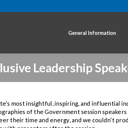
General Information
clusive Leadership Speak
’s most insightful, inspiring, and influential i
iographies of the Government session speakers a
eer their time and energy, and we couldn’t pr