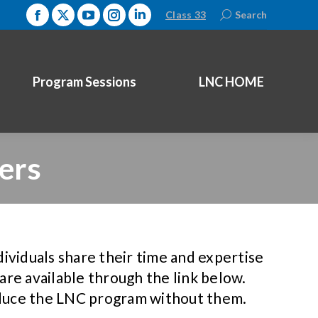
Class 33
Search:
Search
Facebook
X
YouTube
Instagram
Linkedin
page
page
page
page
page
opens
opens
opens
opens
opens
Program Sessions
LNC HOME
in
in
in
in
in
new
new
new
new
new
window
window
window
window
window
ers
ndividuals share their time and expertise
re available through the link below.
oduce the LNC program without them.