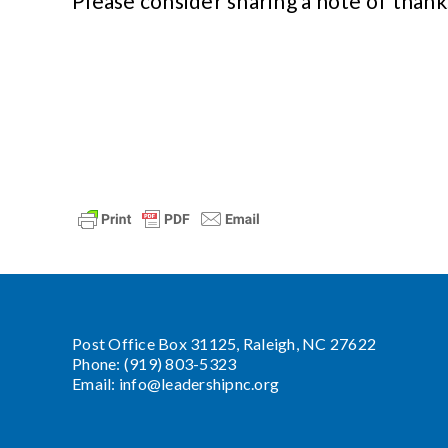
Please consider sharing a note of thank
Post Office Box 31125, Raleigh, NC 27622
Phone: (919) 803-5323
Email:
info@leadershipnc.org