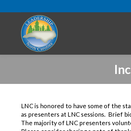
In
LNC is honored to have some of the state
as presenters at LNC sessions. Brief b
The majority of LNC presenters volunt