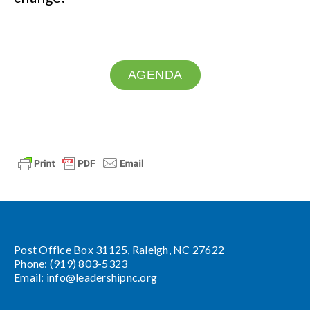
AGENDA
Post Office Box 31125, Raleigh, NC 27622
Phone: (919) 803-5323
Email:
info@leadershipnc.org