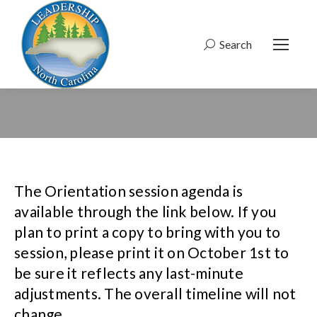
Search
Search:
The Orientation session agenda is
available through the link below. If you
plan to print a copy to bring with you to
session, please print it on October 1st to
be sure it reflects any last-minute
adjustments. The overall timeline will not
change.