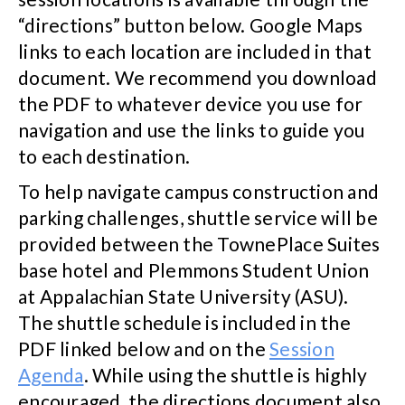
“directions” button below. Google Maps
links to each location are included in that
document. We recommend you download
the PDF to whatever device you use for
navigation and use the links to guide you
to each destination.
To help navigate campus construction and
parking challenges, shuttle service will be
provided between the TownePlace Suites
base hotel and Plemmons Student Union
at Appalachian State University (ASU).
The shuttle schedule is included in the
PDF linked below and on the
Session
Agenda
. While using the shuttle is highly
encouraged, the directions document also