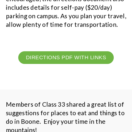
includes details for self-pay ($20/day)
parking on campus. As you plan your travel,
allow plenty of time for transportation.
DIRECTIONS PDF WITH LINKS
Members of Class 33 shared a great list of
suggestions for places to eat and things to
do in Boone. Enjoy your time in the
mountains!