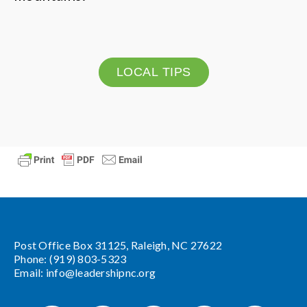
LOCAL TIPS
Post Office Box 31125, Raleigh, NC 27622
Phone: (919) 803-5323
Email:
info@leadershipnc.org