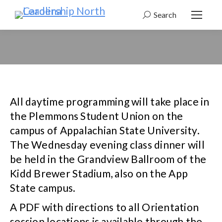
Search
Search:
All daytime programming will take place in
the Plemmons Student Union on the
campus of Appalachian State University.
The Wednesday evening class dinner will
be held in the Grandview Ballroom of the
Kidd Brewer Stadium, also on the App
State campus.
A PDF with directions to all Orientation
session locations is available through the