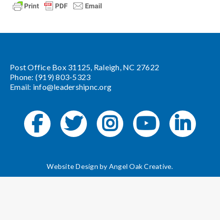
Post Office Box 31125, Raleigh, NC 27622
Phone: (919) 803-5323
Email:
info@leadershipnc.org
Website Design by
Angel Oak Creative
.