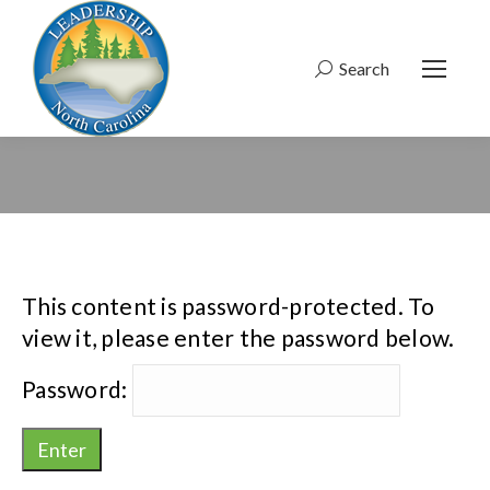
Search
Search:
This content is password-protected. To
view it, please enter the password below.
Password: