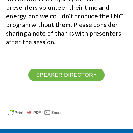
presenters volunteer their time and
energy, and we couldn’t produce the LNC
program without them. Please consider
sharing a note of thanks with presenters
after the session.
SPEAKER DIRECTORY