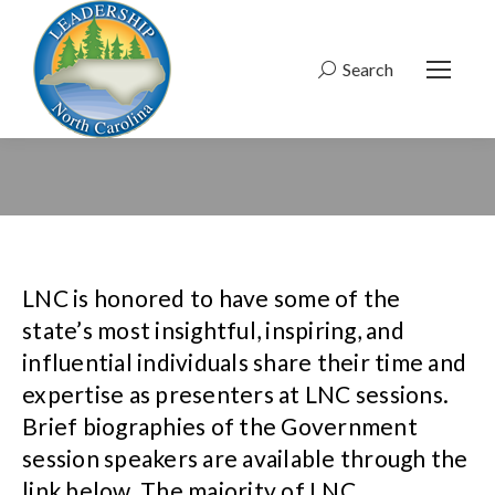
Search
Search:
LNC is honored to have some of the
state’s most insightful, inspiring, and
influential individuals share their time and
expertise as presenters at LNC sessions.
Brief biographies of the Government
session speakers are available through the
link below. The majority of LNC