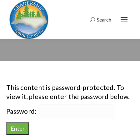
Search
Search:
This content is password-protected. To
view it, please enter the password below.
Password: