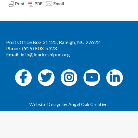
Post Office Box 31125, Raleigh, NC 27622
Phone: (919) 803-5323
Email:
info@leadershipnc.org
Website Design by
Angel Oak Creative
.