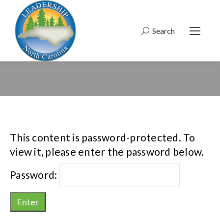
Search
Search:
This content is password-protected. To
view it, please enter the password below.
Password: