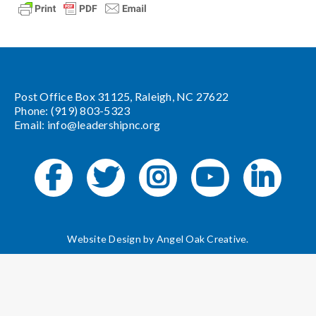
Post Office Box 31125, Raleigh, NC 27622
Phone: (919) 803-5323
Email:
info@leadershipnc.org
Website Design by
Angel Oak Creative
.