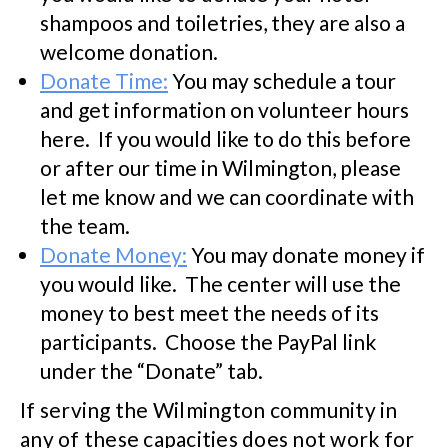
shampoos and toiletries, they are also a
welcome donation.
Donate Time:
You may schedule a tour
and get information on volunteer hours
here. If you would like to do this before
or after our time in Wilmington, please
let me know and we can coordinate with
the team.
Donate Money:
You may donate money if
you would like. The center will use the
money to best meet the needs of its
participants. Choose the PayPal link
under the “Donate” tab.
If serving the Wilmington community in
any of these capacities does not work for