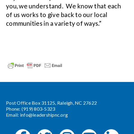
you, we understand. We know that each
of us works to give back to our local
communities in a variety of ways.”
Post Office Box 31125, Raleigh, NC 27622
Phone: (919) 803-5323
Email:
info@leadershipnc.org