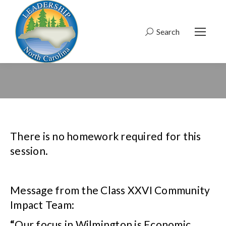
Search
Search:
There is no homework required for this
session.
Message from the Class XXVI Community
Impact Team:
“
Our focus in Wilmington is Economic