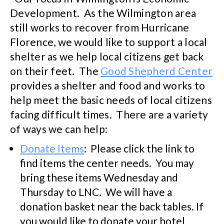
Development. As the Wilmington area
still works to recover from Hurricane
Florence, we would like to support a local
shelter as we help local citizens get back
on their feet. The
Good Shepherd Center
provides a shelter and food and works to
help meet the basic needs of local citizens
facing difficult times. There are a variety
of ways we can help:
Donate Items
: Please click the link to
find items the center needs. You may
bring these items Wednesday and
Thursday to LNC. We will have a
donation basket near the back tables. If
you would like to donate your hotel