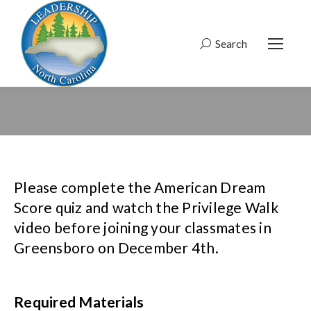
Search
Search:
Please complete the American Dream
Score quiz and watch the Privilege Walk
video before joining your classmates in
Greensboro on December 4th.
Required Materials