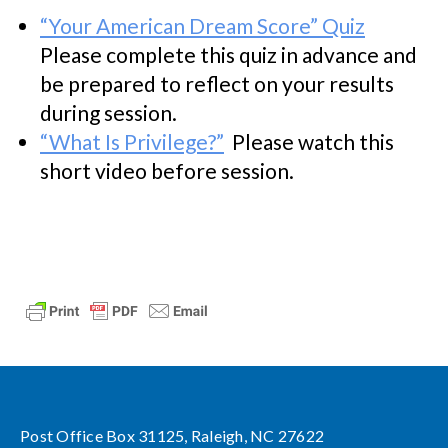
“Your American Dream Score” Quiz
Please complete this quiz in advance and
be prepared to reflect on your results
during session.
“What Is Privilege?”
Please watch this
short video before session.
Post Office Box 31125, Raleigh, NC 27622