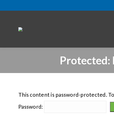
Protected:
This content is password-protected. To
Password: