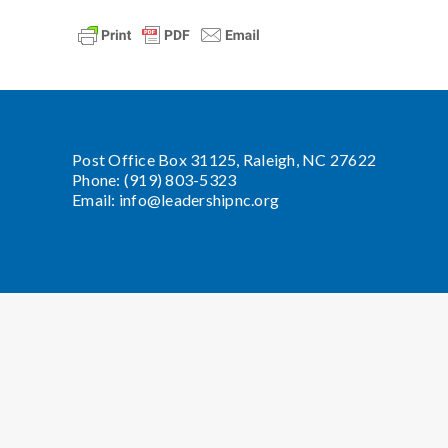
Post Office Box 31125, Raleigh, NC 27622
Phone: (919) 803-5323
Email:
info@leadershipnc.org