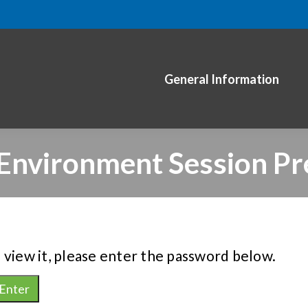
General Information
 Environment Session Pr
 view it, please enter the password below.