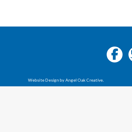
Website Design by
Angel Oak Creative
.