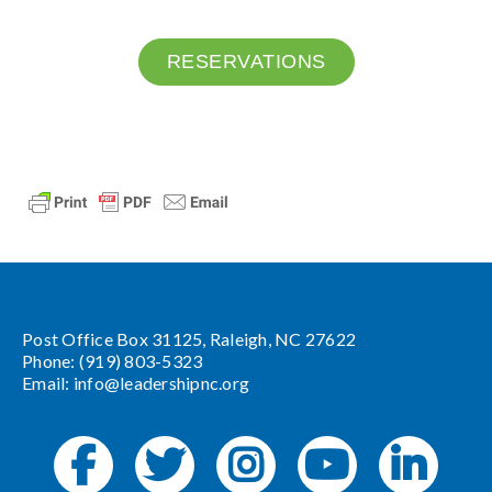
RESERVATIONS
Post Office Box 31125, Raleigh, NC 27622
Phone: (919) 803-5323
Email:
info@leadershipnc.org