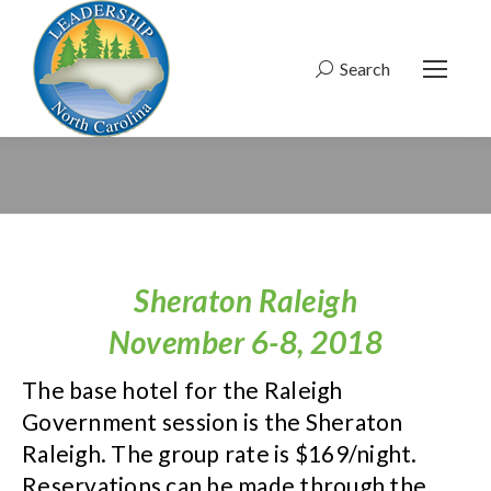
Search
Search:
Sheraton Raleigh
November 6-8, 2018
The base hotel for the Raleigh
Government session is the Sheraton
Raleigh. The group rate is $169/night.
Reservations can be made through the