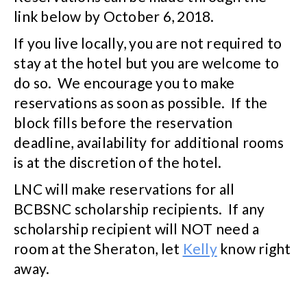
link below by October 6, 2018.
If you live locally, you are not required to
stay at the hotel but you are welcome to
do so. We encourage you to make
reservations as soon as possible. If the
block fills before the reservation
deadline, availability for additional rooms
is at the discretion of the hotel.
LNC will make reservations for all
BCBSNC scholarship recipients. If any
scholarship recipient will NOT need a
room at the Sheraton, let
Kelly
know right
away.