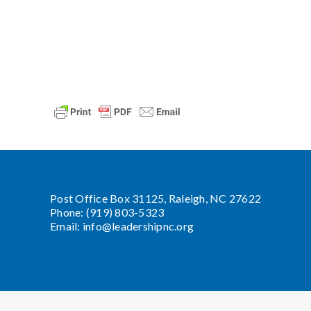
Post Office Box 31125, Raleigh, NC 27622
Phone: (919) 803-5323
Email:
info@leadershipnc.org