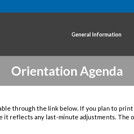
General Information
Orientation Agenda
ble through the link below. If you plan to print 
e it reflects any last-minute adjustments. The o