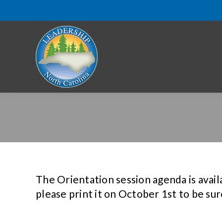
The Orientation session agenda is availa
please print it on October 1st to be sur