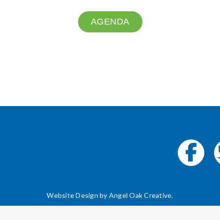
AGENDA
Website Design by
Angel Oak Creative
.