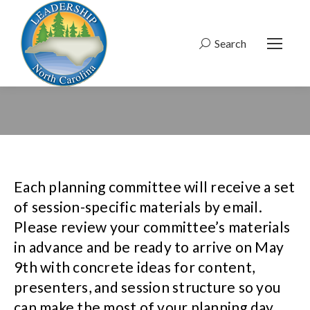
Search
Search:
Each planning committee will receive a set
of session-specific materials by email.
Please review your committee’s materials
in advance and be ready to arrive on May
9th with concrete ideas for content,
presenters, and session structure so you
can make the most of your planning day.