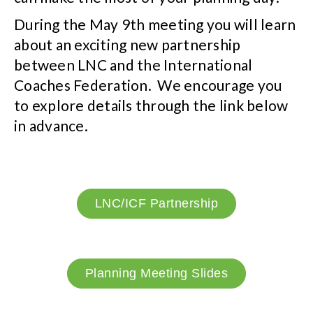
During the May 9th meeting you will learn
about an exciting new partnership
between LNC and the International
Coaches Federation. We encourage you
to explore details through the link below
in advance.
LNC/ICF Partnership
Planning Meeting Slides