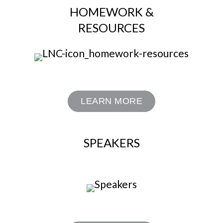
HOMEWORK &
RESOURCES
LEARN MORE
SPEAKERS