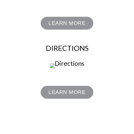
LEARN MORE
DIRECTIONS
LEARN MORE