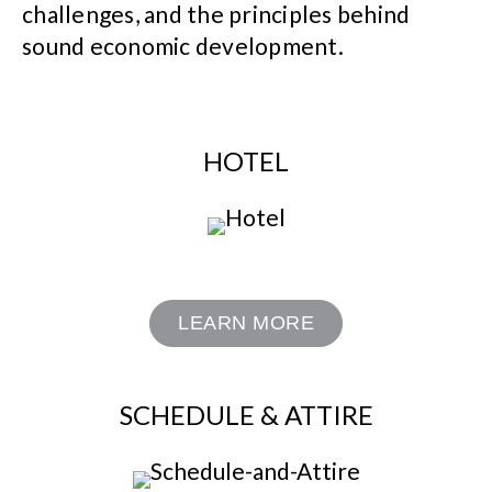
challenges, and the principles behind
sound economic development.
HOTEL
LEARN MORE
SCHEDULE & ATTIRE