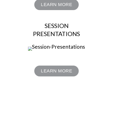
LEARN MORE
SESSION
PRESENTATIONS
LEARN MORE