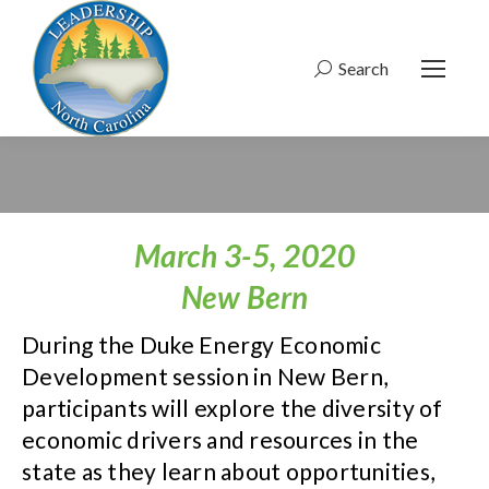
Search
Search:
March 3-5, 2020
New Bern
During the Duke Energy Economic
Development session in New Bern,
participants will explore the diversity of
economic drivers and resources in the
state as they learn about opportunities,