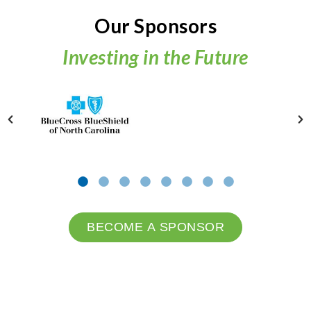
Our Sponsors
Investing in the Future
BECOME A SPONSOR