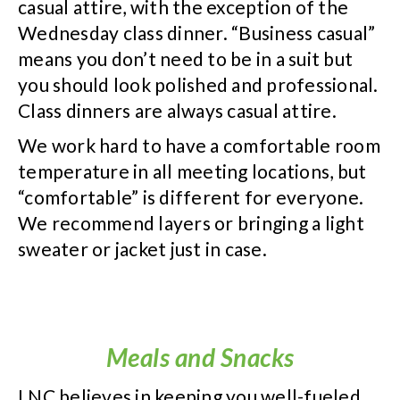
casual attire, with the exception of the
Wednesday class dinner. “Business casual”
means you don’t need to be in a suit but
you should look polished and professional.
Class dinners are always casual attire.
We work hard to have a comfortable room
temperature in all meeting locations, but
“comfortable” is different for everyone.
We recommend layers or bringing a light
sweater or jacket just in case.
Meals and Snacks
LNC believes in keeping you well-fueled