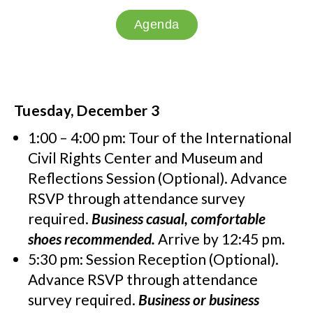
Agenda
Tuesday, December 3
1:00 – 4:00 pm: Tour of the International
Civil Rights Center and Museum and
Reflections Session (Optional). Advance
RSVP through attendance survey
required.
Business casual, comfortable
shoes recommended.
Arrive by 12:45 pm.
5:30 pm: Session Reception (Optional).
Advance RSVP through attendance
survey required.
Business or business