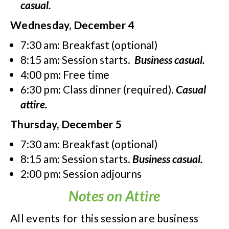
casual.
Wednesday, December 4
7:30 am: Breakfast (optional)
8:15 am: Session starts.
Business casual.
4:00 pm: Free time
6:30 pm: Class dinner (required).
Casual
attire.
Thursday, December 5
7:30 am: Breakfast (optional)
8:15 am: Session starts.
Business casual.
2:00 pm: Session adjourns
Notes on Attire
All events for this session are business