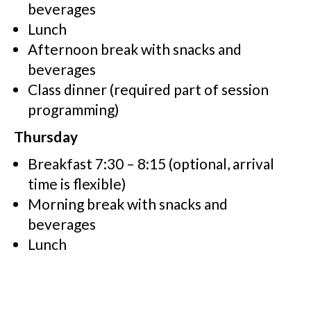
beverages
Lunch
Afternoon break with snacks and
beverages
Class dinner (required part of session
programming)
Thursday
Breakfast 7:30 – 8:15 (optional, arrival
time is flexible)
Morning break with snacks and
beverages
Lunch