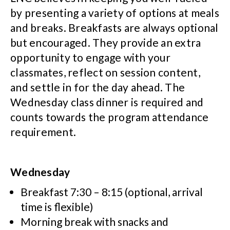
by presenting a variety of options at meals
and breaks. Breakfasts are always optional
but encouraged. They provide an extra
opportunity to engage with your
classmates, reflect on session content,
and settle in for the day ahead. The
Wednesday class dinner is required and
counts towards the program attendance
requirement.
Wednesday
Breakfast 7:30 – 8:15 (optional, arrival
time is flexible)
Morning break with snacks and