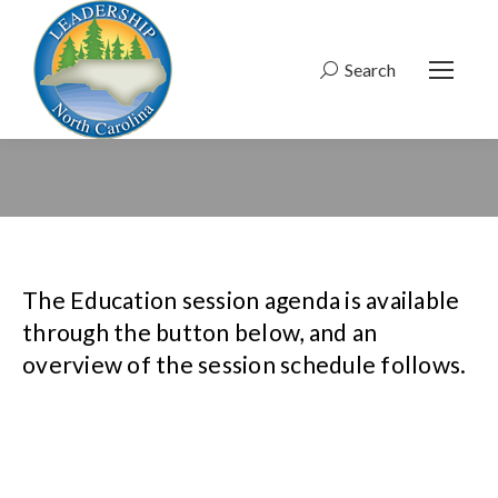
Search
Search:
The Education session agenda is available
through the button below, and an
overview of the session schedule follows.