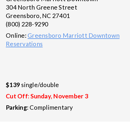
304 North Greene Street
Greensboro, NC 27401
(800) 228-9290
Online:
Greensboro Marriott Downtown
Reservations
$139
single/double
Cut Off: Sunday, November 3
Parking:
Complimentary