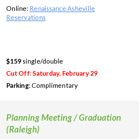
Online:
Renaissance Asheville
Reservations
$159
single/double
Cut Off: Saturday, February 29
Parking:
Complimentary
Planning Meeting / Graduation
(Raleigh)