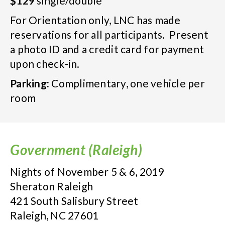
$129
single/double
For Orientation only, LNC has made
reservations for all participants. Present
a photo ID and a credit card for payment
upon check-in.
Parking:
Complimentary, one vehicle per
room
Government (Raleigh)
Nights of November 5 & 6, 2019
Sheraton Raleigh
421 South Salisbury Street
Raleigh, NC 27601