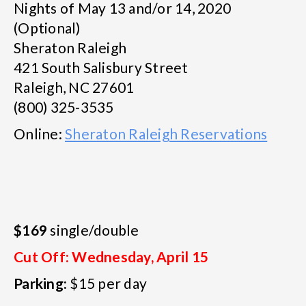
Nights of May 13 and/or 14, 2020
(Optional)
Sheraton Raleigh
421 South Salisbury Street
Raleigh, NC 27601
(800) 325-3535
Online:
Sheraton Raleigh Reservations
$169
single/double
Cut Off: Wednesday, April 15
Parking:
$15 per day