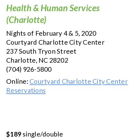
Health & Human Services
(Charlotte)
Nights of February 4 & 5, 2020
Courtyard Charlotte City Center
237 South Tryon Street
Charlotte, NC 28202
(704) 926-5800
Online:
Courtyard Charlotte City Center
Reservations
$189
single/double