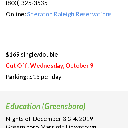
(800) 325-3535
Online:
Sheraton Raleigh Reservations
$169
single/double
Cut Off: Wednesday, October 9
Parking:
$15 per day
Education (Greensboro)
Nights of December 3 & 4, 2019
Greensboro Marriott Downtown