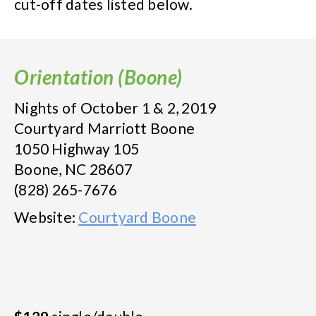
cut-off dates listed below.
Orientation (Boone)
Nights of October 1 & 2, 2019
Courtyard Marriott Boone
1050 Highway 105
Boone, NC 28607
(828) 265-7676
Website:
Courtyard Boone