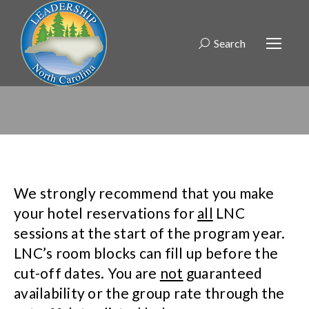
Search
Search:
We strongly recommend that you make
your hotel reservations for
all
LNC
sessions at the start of the program year.
LNC’s room blocks can fill up before the
cut-off dates. You are
not
guaranteed
availability or the group rate through the