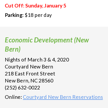
Cut Off: Sunday, January 5
Parking:
$18 per day
Economic Development (New
Bern)
Nights of March 3 & 4, 2020
Courtyard New Bern
218 East Front Street
New Bern, NC 28560
(252) 632-0022
Online:
Courtyard New Bern Reservations