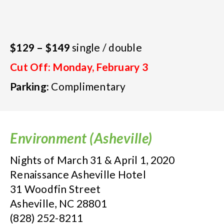
$129 – $149
single / double
Cut Off: Monday, February 3
Parking:
Complimentary
Environment (Asheville)
Nights of March 31 & April 1, 2020
Renaissance Asheville Hotel
31 Woodfin Street
Asheville, NC 28801
(828) 252-8211