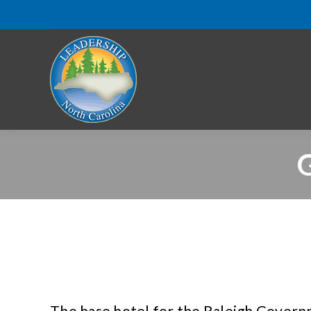
G
The base hotel for the Raleigh Governm