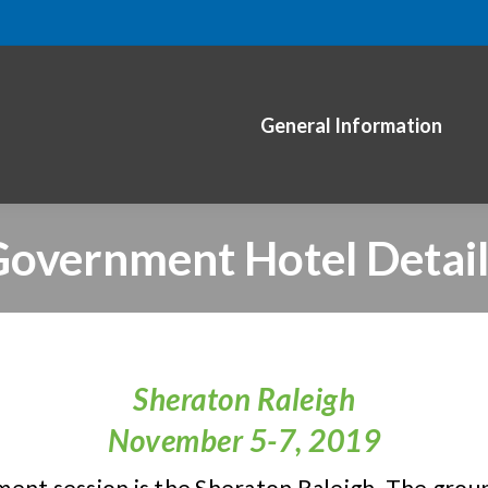
General Information
overnment Hotel Detai
Sheraton Raleigh
November 5-7, 2019
ent session is the Sheraton Raleigh. The group 