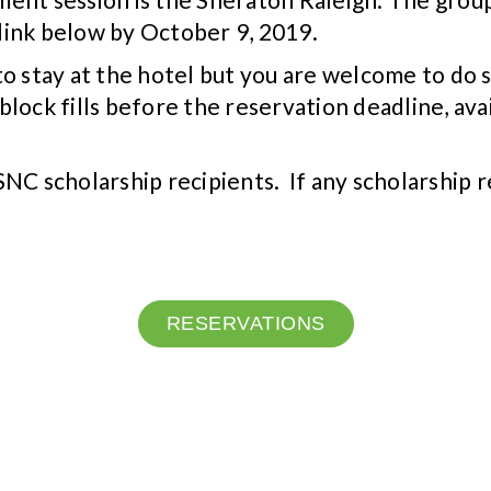
link below by October 9, 2019.
ed to stay at the hotel but you are welcome to 
block fills before the reservation deadline, avai
NC scholarship recipients. If any scholarship 
RESERVATIONS