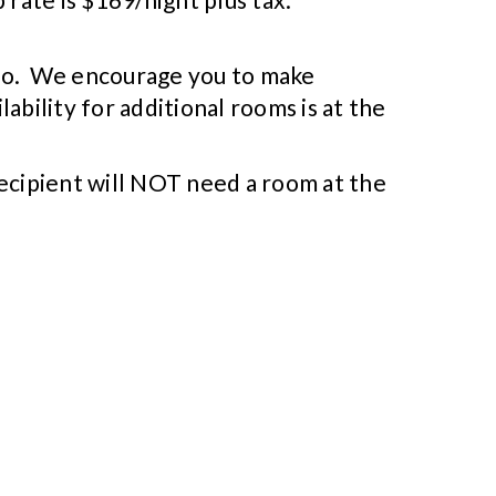
do so. We encourage you to make
lability for additional rooms is at the
recipient will NOT need a room at the