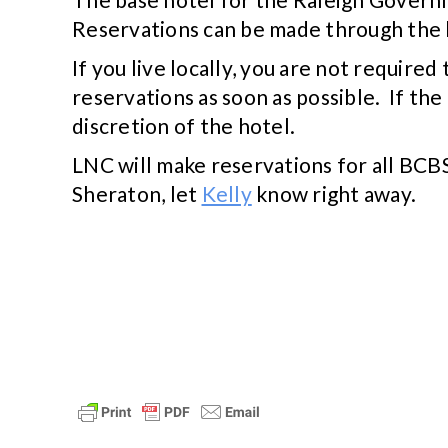
Reservations can be made through the 
If you live locally, you are not requir
reservations as soon as possible. If the 
discretion of the hotel.
LNC will make reservations for all BCBS
Sheraton, let
Kelly
know right away.