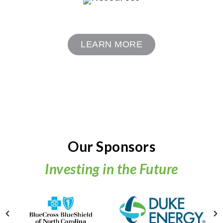
LEARN MORE
Our Sponsors
Investing in the Future