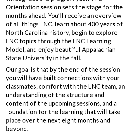
Orientation session sets the stage for the
months ahead. You’ll receive an overview
of all things LNC, learn about 400 years of
North Carolina history, begin to explore
LNC topics through the LNC Learning
Model, and enjoy beautiful Appalachian
State University in the fall.
Our goal is that by the end of the session
you will have built connections with your
classmates, comfort with the LNC team, an
understanding of the structure and
content of the upcoming sessions, and a
foundation for the learning that will take
place over the next eight months and
beyond.