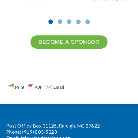
BECOME A SPONSOR
Post Office Box 31125, Raleigh, NC 27622
Phone: (919) 803-5323
Email:
info@leadershipnc.org