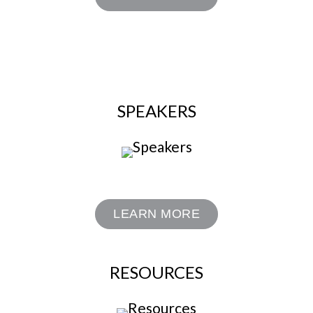
SPEAKERS
LEARN MORE
RESOURCES