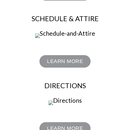
SCHEDULE & ATTIRE
LEARN MORE
DIRECTIONS
LEARN MORE