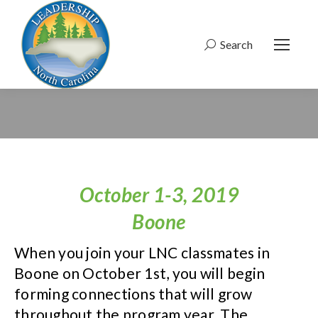
Search
Search:
October 1-3, 2019
Boone
When you join your LNC classmates in
Boone on October 1st, you will begin
forming connections that will grow
throughout the program year. The