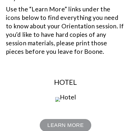
Use the “Learn More” links under the
icons below to find everything you need
to know about your Orientation session. If
you’d like to have hard copies of any
session materials, please print those
pieces before you leave for Boone.
HOTEL
LEARN MORE