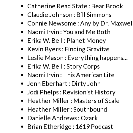
Catherine Read State : Bear Brook
Claudie Johnson : Bill Simmons
Connie Newsome : Any by Dr. Maxwell
Naomi Irvin : You and Me Both
Erika W. Bell : Planet Money
Kevin Byers : Finding Gravitas
Leslie Mason : Everything happens…
Erika W. Bell : Story Corps
Naomi Irvin : This American Life
Jenn Eberhart : Dirty John
Jodi Phelps : Revisionist History
Heather Miller : Masters of Scale
Heather Miller : Southbound
Danielle Andrews : Ozark
Brian Etheridge : 1619 Podcast