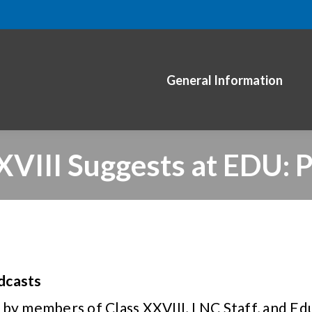
General Information
XVIII Suggests at EDU: 
dcasts
 by members of Class XXVIII, LNC Staff, and Ed