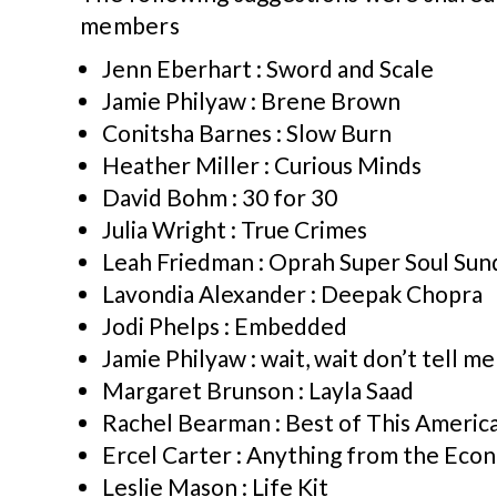
members
Jenn Eberhart : Sword and Scale
Jamie Philyaw : Brene Brown
Conitsha Barnes : Slow Burn
Heather Miller : Curious Minds
David Bohm : 30 for 30
Julia Wright : True Crimes
Leah Friedman : Oprah Super Soul Sun
Lavondia Alexander : Deepak Chopra
Jodi Phelps : Embedded
Jamie Philyaw : wait, wait don’t tell me
Margaret Brunson : Layla Saad
Rachel Bearman : Best of This America
Ercel Carter : Anything from the Eco
Leslie Mason : Life Kit