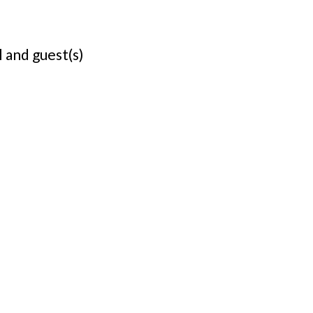
 and guest(s)