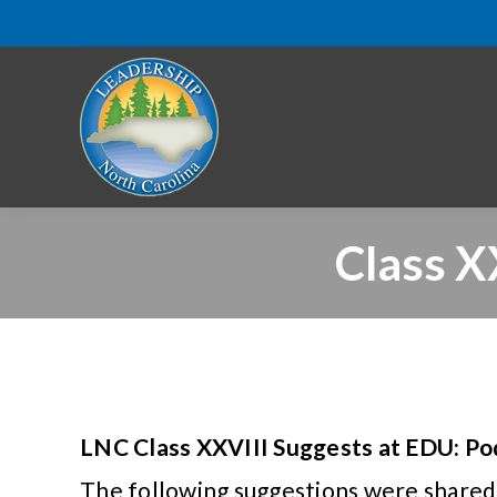
Class X
LNC Class XXVIII Suggests at EDU: Po
The following suggestions were shared