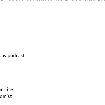
day podcast
n Life
nomist