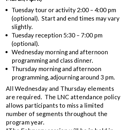
Tuesday tour or activity 2:00 – 4:00 pm
(optional). Start and end times may vary
slightly.
Tuesday reception 5:30 – 7:00 pm
(optional).
Wednesday morning and afternoon
programming and class dinner.
Thursday morning and afternoon
programming, adjourning around 3 pm.
All Wednesday and Thursday elements
are required. The LNC attendance policy
allows participants to miss a limited
number of segments throughout the
program year.