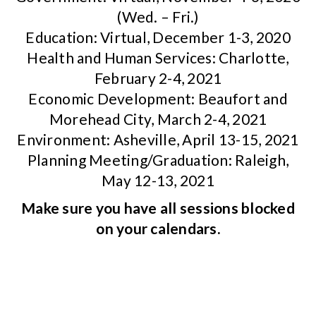
(Wed. – Fri.)
Education: Virtual, December 1-3, 2020
Health and Human Services: Charlotte,
February 2-4, 2021
Economic Development: Beaufort and
Morehead City, March 2-4, 2021
Environment: Asheville, April 13-15, 2021
Planning Meeting/Graduation: Raleigh,
May 12-13, 2021
Make sure you have all sessions blocked
on your calendars.