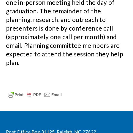
one in-person meeting held the day of
graduation. The remainder of the
planning, research, and outreach to
presenters is done by conference call
(approximately one call per month) and
email. Planning committee members are
expected to attend the session they help
plan.
Post Office Box 31125, Raleigh, NC 27622