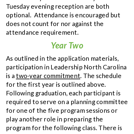
Tuesday evening reception are both
optional. Attendance is encouraged but
does not count for nor against the
attendance requirement.
Year Two
As outlined in the application materials,
participation in Leadership North Carolina
is a
two-year commitment
. The schedule
for the first year is outlined above.
Following graduation, each participant is
required to serve on a planning committee
for one of the five program sessions or
play another role in preparing the
program for the following class. There is