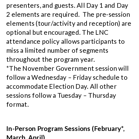
presenters, and guests. All Day 1 and Day
2 elements are required. The pre-session
elements (tour/activity and reception) are
optional but encouraged. The LNC
attendance policy allows participants to
miss a limited number of segments
throughout the program year.
*The November Government session will
follow a Wednesday – Friday schedule to
accommodate Election Day. All other
sessions follow a Tuesday – Thursday
format.
In-Person Program Sessions (February*,
March, April)