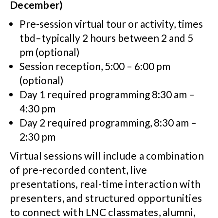
December)
Pre-session virtual tour or activity, times
tbd–typically 2 hours between 2 and 5
pm (optional)
Session reception, 5:00 – 6:00 pm
(optional)
Day 1 required programming 8:30 am –
4:30 pm
Day 2 required programming, 8:30 am –
2:30 pm
Virtual sessions will include a combination
of pre-recorded content, live
presentations, real-time interaction with
presenters, and structured opportunities
to connect with LNC classmates, alumni,