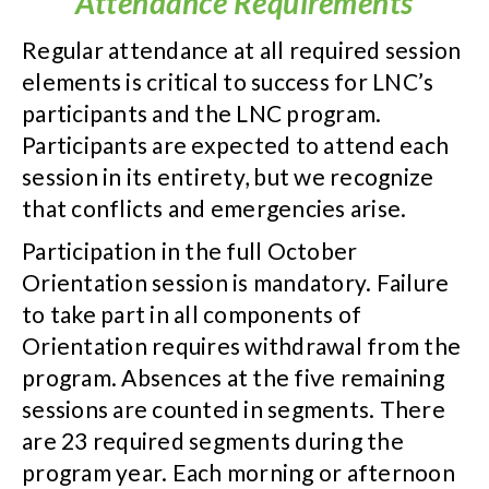
Attendance Requirements
Regular attendance at all required session
elements is critical to success for LNC’s
participants and the LNC program.
Participants are expected to attend each
session in its entirety, but we recognize
that conflicts and emergencies arise.
Participation in the full October
Orientation session is mandatory. Failure
to take part in all components of
Orientation requires withdrawal from the
program. Absences at the five remaining
sessions are counted in segments. There
are 23 required segments during the
program year. Each morning or afternoon