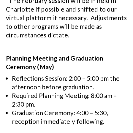
*The February session will be in held in
Charlotte if possible and shifted to our
virtual platform if necessary. Adjustments
to other programs will be made as
circumstances dictate.
Planning Meeting and Graduation
Ceremony (May)
Reflections Session: 2:00 – 5:00 pm the
afternoon before graduation.
Required Planning Meeting: 8:00 am –
2:30 pm.
Graduation Ceremony: 4:00 – 5:30,
reception immediately following.