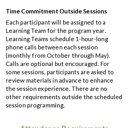
Time Commitment Outside Sessions
Each participant will be assigned to a
Learning Team for the program year.
Learning Teams schedule 1-hour-long
phone calls between each session
(monthly from October through May).
Calls are optional but encouraged. For
some sessions, participants are asked to
review materials in advance to enhance
the session experience. There are no
other requirements outside the scheduled
session programming.