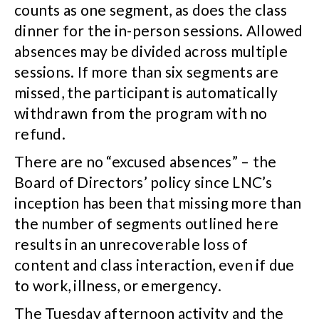
counts as one segment, as does the class
dinner for the in-person sessions. Allowed
absences may be divided across multiple
sessions. If more than six segments are
missed, the participant is automatically
withdrawn from the program with no
refund.
There are no “excused absences” – the
Board of Directors’ policy since LNC’s
inception has been that missing more than
the number of segments outlined here
results in an unrecoverable loss of
content and class interaction, even if due
to work, illness, or emergency.
The Tuesday afternoon activity and the