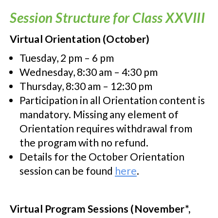
Session Structure for Class XXVIII
Virtual Orientation (October)
Tuesday, 2 pm – 6 pm
Wednesday, 8:30 am – 4:30 pm
Thursday, 8:30 am – 12:30 pm
Participation in all Orientation content is
mandatory. Missing any element of
Orientation requires withdrawal from
the program with no refund.
Details for the October Orientation
session can be found
here
.
Virtual Program Sessions (November*,