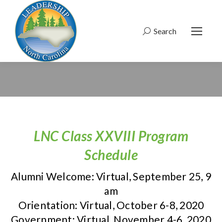
Search
Search:
LNC Class XXVIII Program
Schedule
Alumni Welcome: Virtual, September 25, 9
am
Orientation: Virtual, October 6-8, 2020
Government: Virtual, November 4-6, 2020