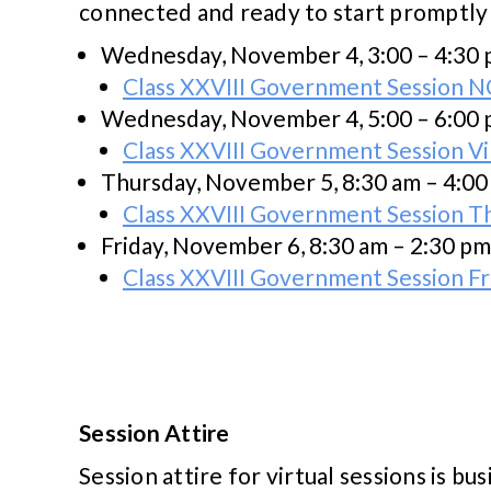
connected and ready to start promptly
Wednesday, November 4, 3:00 – 4:30
Class XXVIII Government Session N
Wednesday, November 4, 5:00 – 6:00
Class XXVIII Government Session Vi
Thursday, November 5, 8:30 am – 4:0
Class XXVIII Government Session T
Friday, November 6, 8:30 am – 2:30 pm
Class XXVIII Government Session F
Session Attire
Session attire for virtual sessions is bus