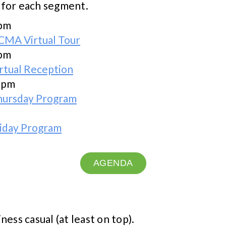
 for each segment.
 pm
CMA Virtual Tour
 pm
rtual Reception
0 pm
hursday Program
riday Program
AGENDA
iness casual (at least on top).