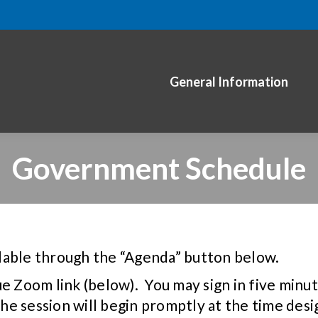
General Information
Government Schedule
lable through the “Agenda” button below.
ue Zoom link (below). You may sign in five min
 the session will begin promptly at the time de