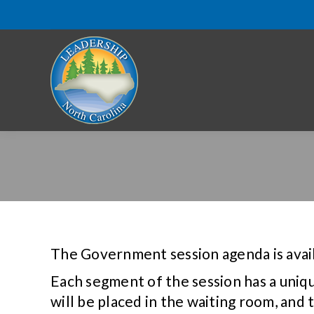
The Government session agenda is avai
Each segment of the session has a uniq
will be placed in the waiting room, and