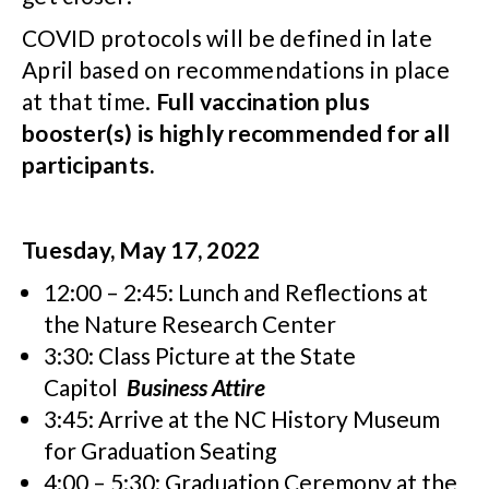
COVID protocols will be defined in late
April based on recommendations in place
at that time.
Full vaccination plus
booster(s) is highly recommended for all
participants.
Tuesday, May 17, 2022
12:00 – 2:45: Lunch and Reflections at
the Nature Research Center
3:30: Class Picture at the State
Capitol
Business Attire
3:45: Arrive at the NC History Museum
for Graduation Seating
4:00 – 5:30: Graduation Ceremony at the