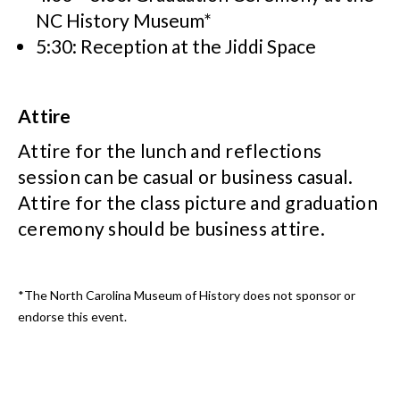
NC History Museum*
5:30: Reception at the Jiddi Space
Attire
Attire for the lunch and reflections
session can be casual or business casual.
Attire for the class picture and graduation
ceremony should be business attire.
*The North Carolina Museum of History does not sponsor or
endorse this event.