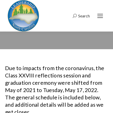
Search
Search:
Due to impacts from the coronavirus, the
Class XXVIII reflections session and
graduation ceremony were shifted from
May of 2021 to Tuesday, May 17, 2022.
The general schedule is included below,
and additional details will be added as we
get closer.