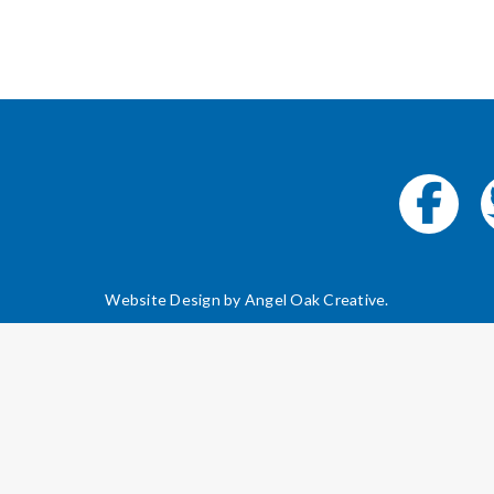
Website Design by
Angel Oak Creative
.