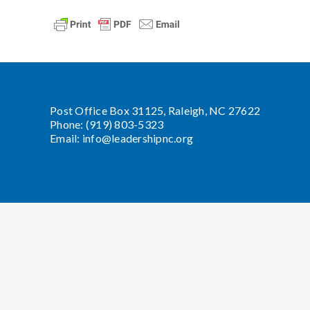
Post Office Box 31125, Raleigh, NC 27622
Phone: (919) 803-5323
Email:
info@leadershipnc.org