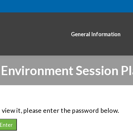
General Information
 Environment Session Pl
 view it, please enter the password below.