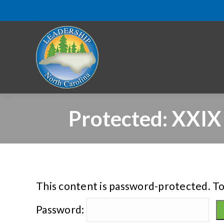
Protected: XXIX
This content is password-protected. To
Password: