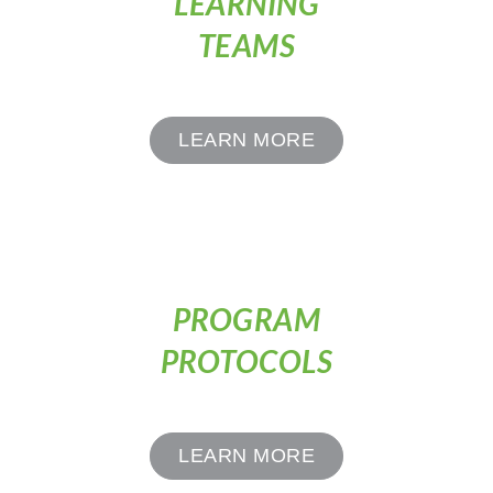
LEARNING
TEAMS
LEARN MORE
PROGRAM
PROTOCOLS
LEARN MORE