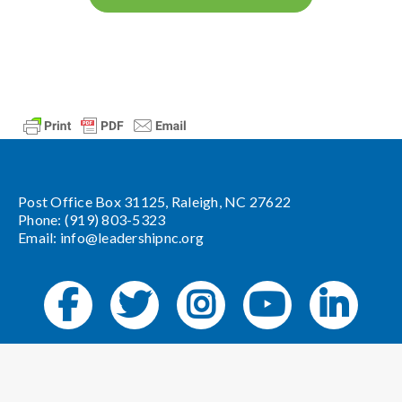
Post Office Box 31125, Raleigh, NC 27622
Phone: (919) 803-5323
Email:
info@leadershipnc.org
Website Design by
Angel Oak Creative
.