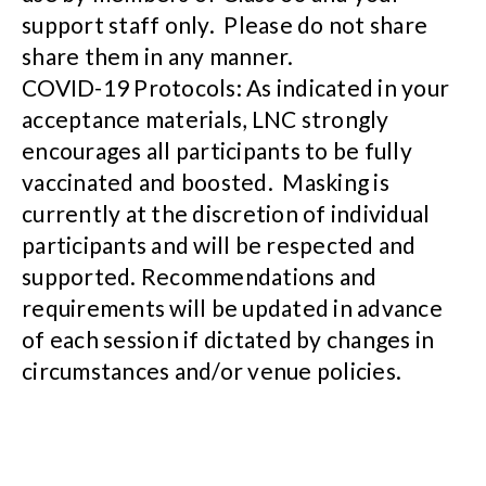
support staff only. Please do not share
share them in any manner.
COVID-19 Protocols: As indicated in your
acceptance materials, LNC strongly
encourages all participants to be fully
vaccinated and boosted. Masking is
currently at the discretion of individual
participants and will be respected and
supported. Recommendations and
requirements will be updated in advance
of each session if dictated by changes in
circumstances and/or venue policies.