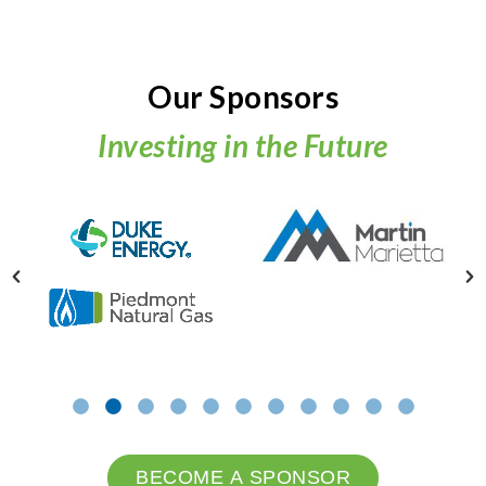
Our Sponsors
Investing in the Future
BECOME A SPONSOR