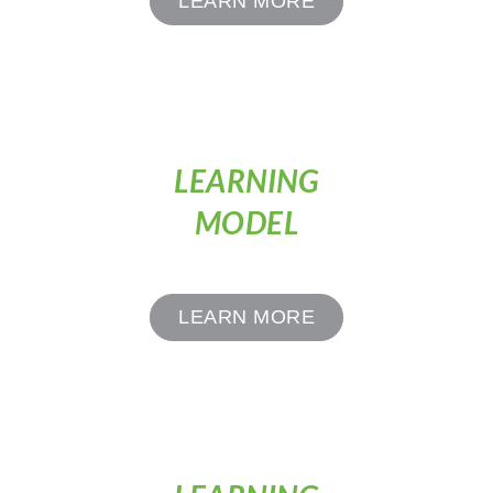
LEARN MORE
LEARNING
MODEL
LEARN MORE