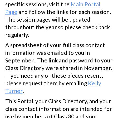
specific sessions, visit the
Main Portal
Page
and follow the links for each session.
The session pages will be updated
throughout the year so please check back
regularly.
A spreadsheet of your full class contact
information was emailed to you in
September. The link and password to your
Class Directory were shared in November.
If you need any of these pieces resent,
please request them by emailing
Kelly
Turner
.
This Portal, your Class Directory, and your
class contact information are intended for
use by members of Class 30 and your