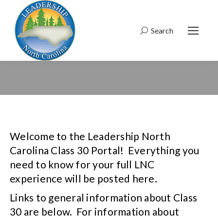
Search
Search:
Welcome to the Leadership North
Carolina Class 30 Portal! Everything you
need to know for your full LNC
experience will be posted here.
Links to general information about Class
30 are below. For information about