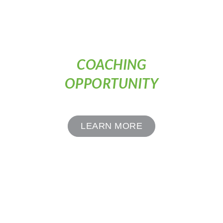
COACHING
OPPORTUNITY
LEARN MORE