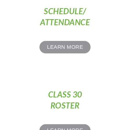
SCHEDULE/
ATTENDANCE
LEARN MORE
CLASS 30
ROSTER