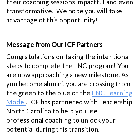
their coaching sessions impactful and even
transformative. We hope you will take
advantage of this opportunity!
Message from Our ICF Partners
Congratulations on taking the intentional
steps to complete the LNC program! You
are now approaching a new milestone. As
you become alumni, you are crossing from
the green to the blue of the
LNC Learning
Model
. ICF has partnered with Leadership
North Carolina to help you use
professional coaching to unlock your
potential during this transition.