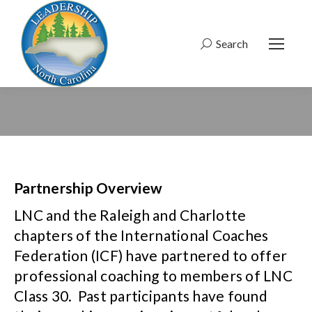
Search
Search:
Partnership Overview
LNC and the Raleigh and Charlotte
chapters of the International Coaches
Federation (ICF) have partnered to offer
professional coaching to members of LNC
Class 30. Past participants have found