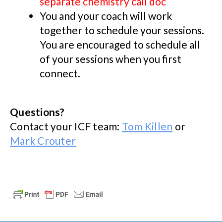
separate chemistry call doc
You and your coach will work
together to schedule your sessions.
You are encouraged to schedule all
of your sessions when you first
connect.
Questions?
Contact your ICF team:
Tom Killen
or
Mark Crouter