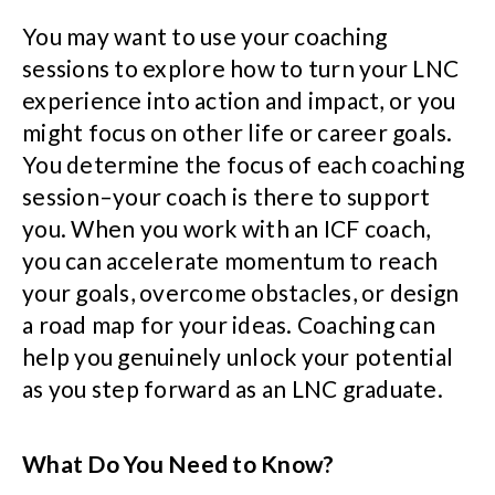
You may want to use your coaching
sessions to explore how to turn your LNC
experience into action and impact, or you
might focus on other life or career goals.
You determine the focus of each coaching
session–your coach is there to support
you. When you work with an ICF coach,
you can accelerate momentum to reach
your goals, overcome obstacles, or design
a road map for your ideas. Coaching can
help you genuinely unlock your potential
as you step forward as an LNC graduate.
What Do You Need to Know?