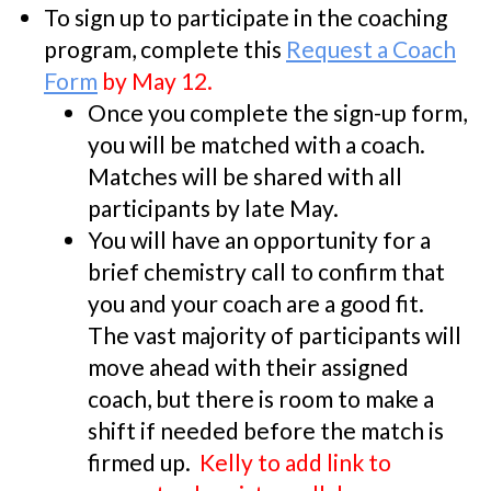
To sign up to participate in the coaching
program, complete this
Request a Coach
Form
by May 12.
Once you complete the sign-up form,
you will be matched with a coach.
Matches will be shared with all
participants by late May.
You will have an opportunity for a
brief chemistry call to confirm that
you and your coach are a good fit.
The vast majority of participants will
move ahead with their assigned
coach, but there is room to make a
shift if needed before the match is
firmed up.
Kelly to add link to