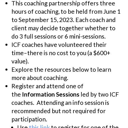
This coaching partnership offers three
hours of coaching, to be held from June 1
to September 15, 2023. Each coach and
client may decide together whether to
do 3 full sessions or 6 mini-sessions.
ICF coaches have volunteered their
time–there is no cost to you (a $600+
value).
Explore the resources below to learn
more about coaching.
Register and attend one of
the
Information Sessions
led by two ICF
coaches. Attending an info session is
recommended but not required for
participation.
Use
this link
to register for one of the