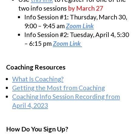
two info sessions
by March 27
Info Session #1: Thursday, March 30,
9:00 – 9:45 am
Zoom Link
Info Session #2: Tuesday, April 4, 5:30
– 6:15 pm
Zoom Link
Coaching Resources
What Is Coaching?
Getting the Most from Coaching
Coaching Info Session Recording from
April 4, 2023
How Do You Sign Up?