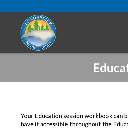
Educa
Your Education session workbook can b
have it accessible throughout the Educa