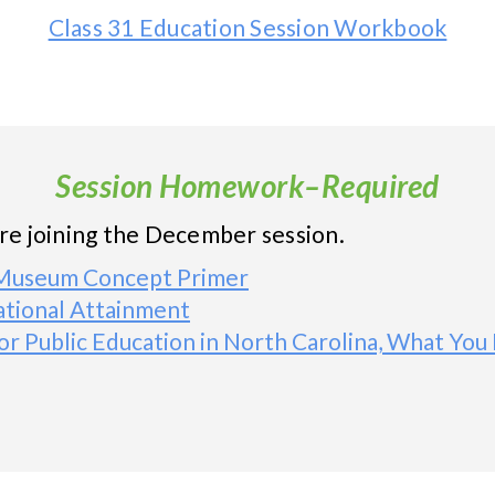
Class 31 Education Session Workbook
Session Homework–Required
ore joining the December session.
d Museum Concept Primer
tional Attainment
or Public Education in North Carolina, What Y