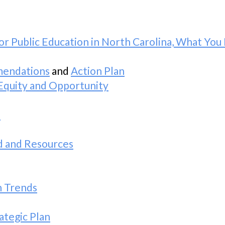
or Public Education in North Carolina, What Y
mendations
and
Action Plan
Equity and Opportunity
a
d and Resources
n Trends
ategic Plan