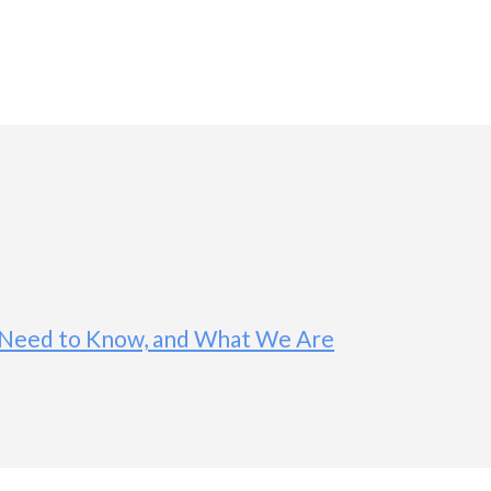
ou Need to Know, and What We Are