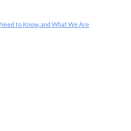
ou Need to Know, and What We Are