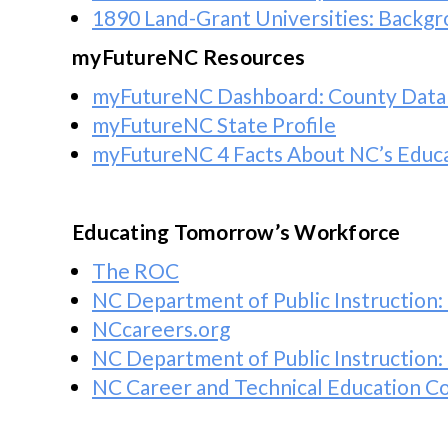
1890 Land-Grant Universities: Backgr
myFutureNC Resources
myFutureNC Dashboard: County Data
myFutureNC State Profile
myFutureNC 4 Facts About NC’s Educa
Educating Tomorrow’s Workforce
The ROC
NC Department of Public Instruction: 
NCcareers.org
NC Department of Public Instruction:
NC Career and Technical Education 