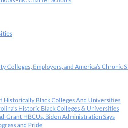
ities
y Colleges, Employers, and America’s Chronic Sk
Historically Black Colleges And Universities
lina’s Historic Black Colleges & Universities
nd-Grant HBCUs, Biden Administration Says
ogress and Pride