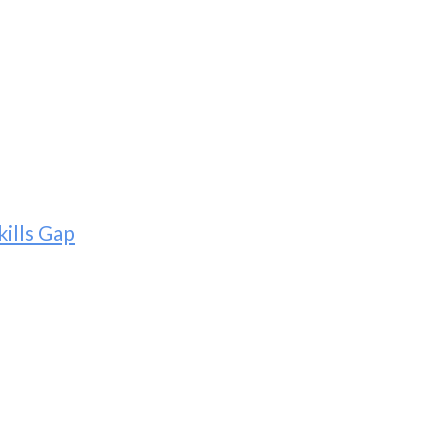
ills Gap