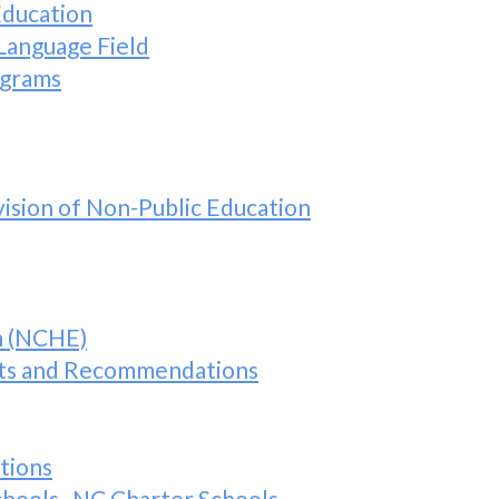
Education
Language Field
ograms
ision of Non-Public Education
n (NCHE)
s and Recommendations
tions
Schools–NC Charter Schools