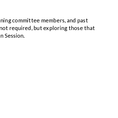
anning committee members, and past
ot required, but exploring those that
n Session.