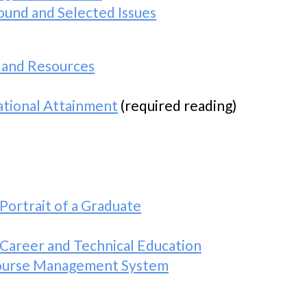
ound and Selected Issues
 and Resources
tional Attainment
(required reading)
Portrait of a Graduate
 Career and Technical Education
Course Management System