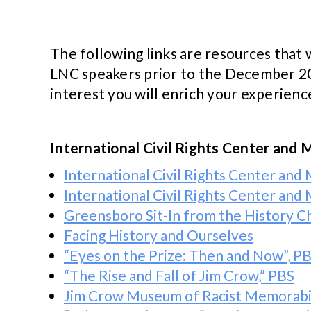
The following links are resources tha
LNC speakers prior to the December 202
interest you will enrich your experien
International Civil Rights Center a
International Civil Rights Center an
International Civil Rights Center an
Greensboro Sit-In from the History C
Facing History and Ourselves
“Eyes on the Prize: Then and Now”, P
“The Rise and Fall of Jim Crow,” PBS
Jim Crow Museum of Racist Memorabili