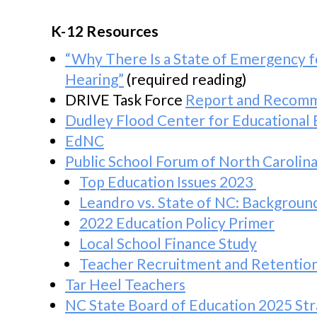
K-12 Resources
“Why There Is a State of Emergency f
Hearing”
(required reading)
DRIVE Task Force
Report and Recom
Dudley Flood Center for Educational 
EdNC
Public School Forum of North Carolin
Top Education Issues 2023
Leandro vs. State of NC: Backgroun
2022 Education Policy Primer
Local School Finance Study
Teacher Recruitment and Retentio
Tar Heel Teachers
NC State Board of Education 2025 Str