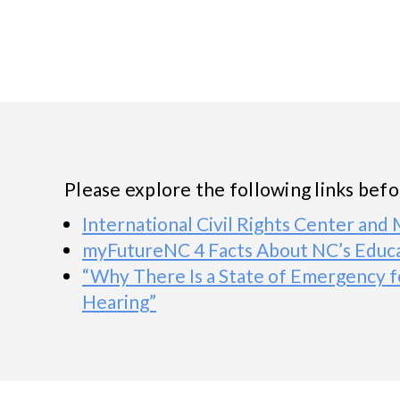
Please explore the following links bef
International Civil Rights Center an
myFutureNC 4 Facts About NC’s Educa
“Why There Is a State of Emergency f
Hearing”