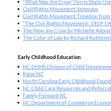
“What Was Jim Crow,” Ferris State Uni
Civil Rights Movement Veterans
Civil Rights Movement Timeline from
“The Civil Rights Movement: 1919-19
The New Jim Crow
by Michelle Alexa
The Color of Law
by Richard Rothstei
Early Childhood Education
NC DHHS Division of Child Developme
Raise NC
North Carolina Early Childhood Found
NC Child Care Resources and Referral
Family Forward NC
NC Department of Commerce Economi