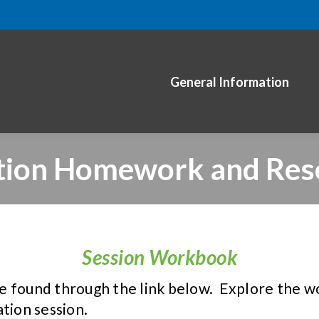
General Information
tion Homework and Res
Session Workbook
e found through the link below. Explore the w
tion session.