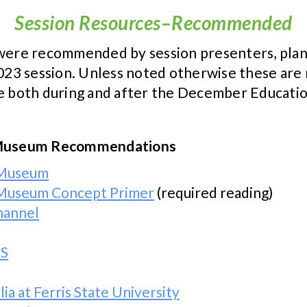
Session Resources–Recommended
t were recommended by session presenters, pl
3 session. Unless noted otherwise these are n
ce both during and after the December Educatio
nd Museum Recommendations
d Museum
d Museum Concept Primer
(required reading)
hannel
BS
a at Ferris State University