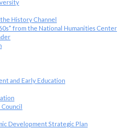
versity
 the History Channel
60s” from the National Humanities Center
nder
n
nt and Early Education
ation
 Council
c Development Strategic Plan