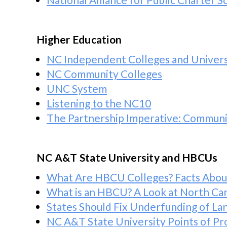
Higher Education
NC Independent Colleges and Univers
NC Community Colleges
UNC System
Listening to the NC10
The Partnership Imperative: Communit
NC A&T State University and HBCUs
What Are HBCU Colleges? Facts About 
What is an HBCU? A Look at North Caro
States Should Fix Underfunding of La
NC A&T State University Points of Pr