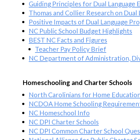
Guiding Principles for Dual Language 
Thomas and Collier Research on Dual 
Positive Impacts of Dual Language Pr
NC Public School Budget Highlights
BEST NC Facts and Figures
Teacher Pay Policy Brief
NC Department of Administration, Div
Homeschooling and Charter Schools
North Carolinians for Home Educatio
NCDOA Home Schooling Requirement
NC Homeschool Info
NC DPI Charter Schools
NC DPI Common Charter School Ques
National Alliance for Public Charter 