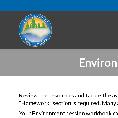
Enviro
Review the resources and tackle the as
“Homework” section is required. Many 
Your Environment session workbook ca