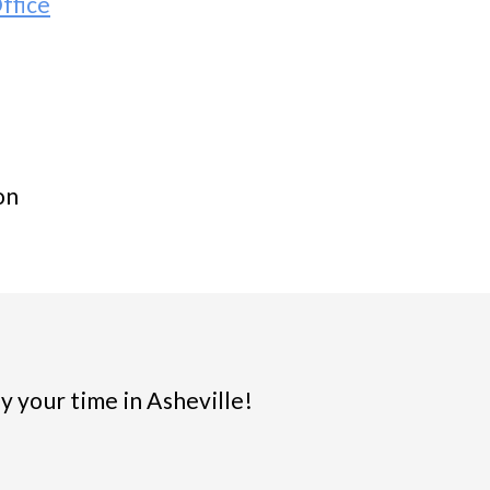
ffice
on
y your time in Asheville!