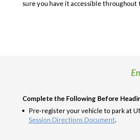
sure you have it accessible throughout
En
Complete the Following Before Headin
Pre-register your vehicle to park at
Session Directions Document
.