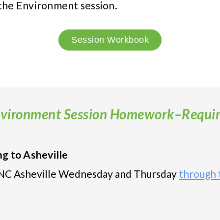
 the Environment session.
Session Workbook
vironment Session Homework–Requi
g to Asheville
 UNC Asheville Wednesday and Thursday
through t