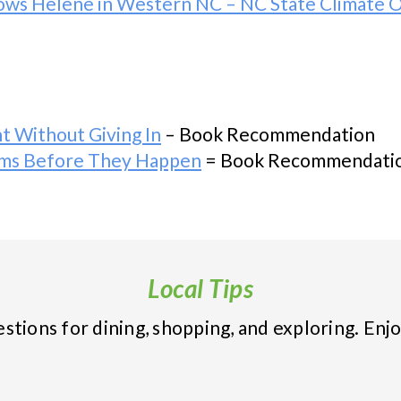
llows Helene in Western NC – NC State Climate O
t Without Giving In
– Book Recommendation
ems Before They Happen
= Book Recommendati
Local Tips
tions for dining, shopping, and exploring. Enjo