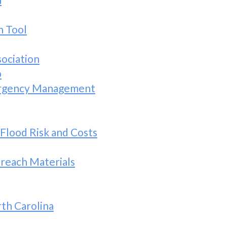
h Tool
sociation
b
ergency Management
 Flood Risk and Costs
reach Materials
th Carolina