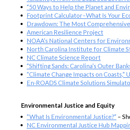
“50 Ways to Help the Planet and Env
Footprint Calculator–What Is Your Eco
Drawdown: The Most Comprehensive P
American Resilience Project
NOAA’s National Centers for Environ
North Carolina Institute for Climate S
NC Climate Science Report
“Shifting Sands: Carolina’s Outer Ban
“Climate Change Impacts on Coasts,”
En-ROADS Climate Solutions Simulato
Environmental Justice and Equity
“What Is Environmental Justice?”
– Sh
NC Environmental Justice Hub Mappi