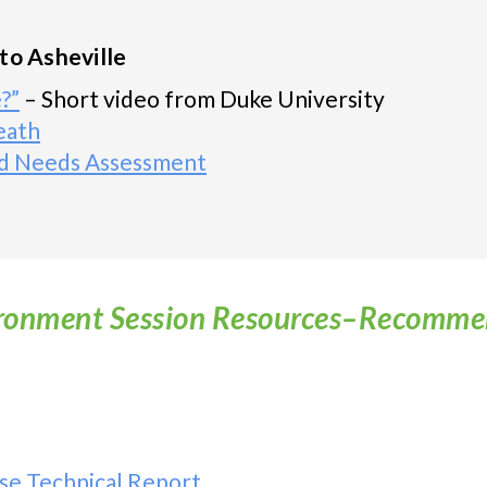
to Asheville
?”
– Short video from Duke University
eath
d Needs Assessment
ronment Session Resources–Recomm
se Technical Report