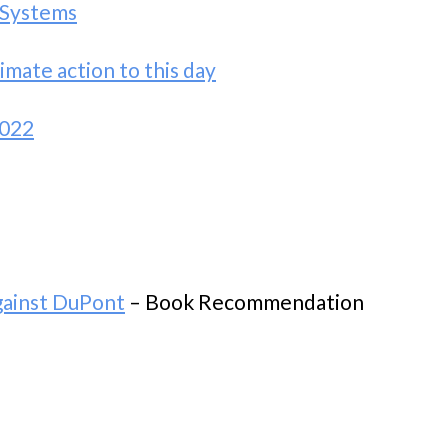
 Systems
mate action to this day
2022
gainst DuPont
– Book Recommendation