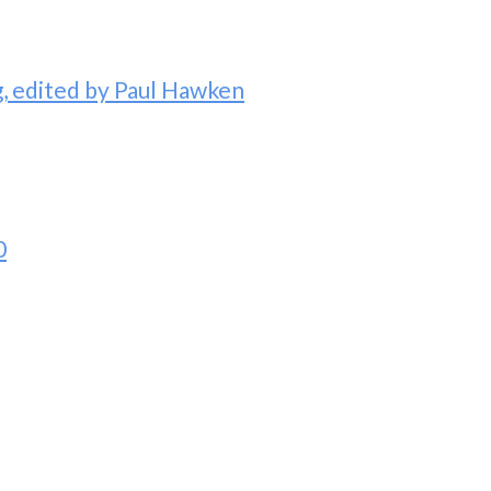
 edited by Paul Hawken
0