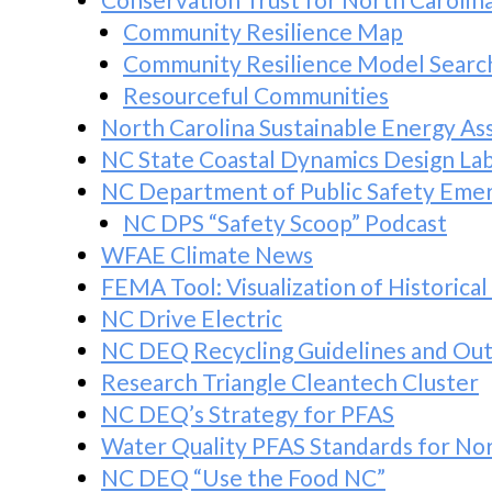
Community Resilience Map
Community Resilience Model Searc
Resourceful Communities
North Carolina Sustainable Energy As
NC State Coastal Dynamics Design La
NC Department of Public Safety Em
NC DPS “Safety Scoop” Podcast
WFAE Climate News
FEMA Tool: Visualization of Historical
NC Drive Electric
NC DEQ Recycling Guidelines and Out
Research Triangle Cleantech Cluster
NC DEQ’s Strategy for PFAS
Water Quality PFAS Standards for Nor
NC DEQ “Use the Food NC”