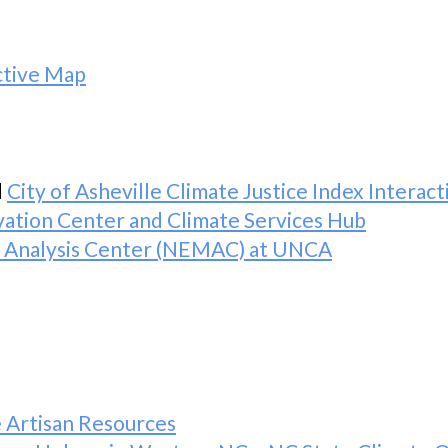
active Map
d
City of Asheville Climate Justice Index Interac
ovation Center and Climate Services Hub
d Analysis Center (NEMAC) at UNCA
e Artisan Resources