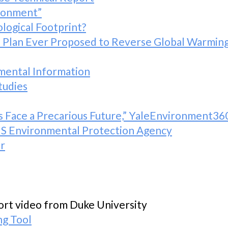
ironment”
logical Footprint?
lan Ever Proposed to Reverse Global Warming,
mental Information
tudies
ks Face a Precarious Future,” YaleEnvironment36
 US Environmental Protection Agency
r
ort video from Duke University
ng Tool