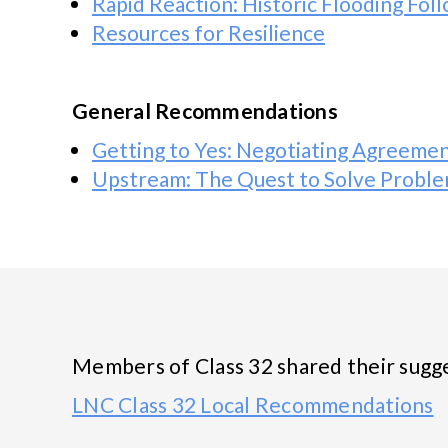
Rapid Reaction: Historic Flooding Fo
Resources for Resilience
General Recommendations
Getting to Yes: Negotiating Agreemen
Upstream: The Quest to Solve Probl
Members of Class 32 shared their sugges
LNC Class 32 Local Recommendations