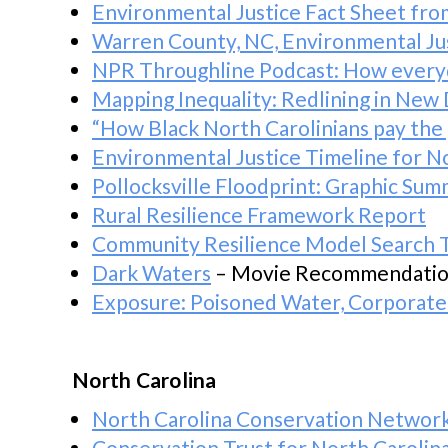
Environmental Justice Fact Sheet fro
Warren County, NC, Environmental J
NPR Throughline Podcast: How everyda
Mapping Inequality: Redlining in New
“How Black North Carolinians pay the p
Environmental Justice Timeline for N
Pollocksville Floodprint: Graphic Su
Rural Resilience Framework Report
Community Resilience Model Search 
Dark Waters
– Movie Recommendati
Exposure: Poisoned Water, Corporate
North Carolina
North Carolina Conservation Networ
Conservation Trust for North Carolin