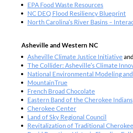
EPA Food Waste Resources
NC DEQ Flood Resiliency Blueprint
North Carolina’s River Basins – Inter
Asheville and Western NC
Asheville Climate Justice Initiative
an
The Collider: Asheville’s Climate Inn
National Environmental Modeling an
MountainTrue
French Broad Chocolate
Eastern Band of the Cherokee Indians
Cherokee Center
Land of Sky Regional Council
Revitalization of Traditional Cheroke