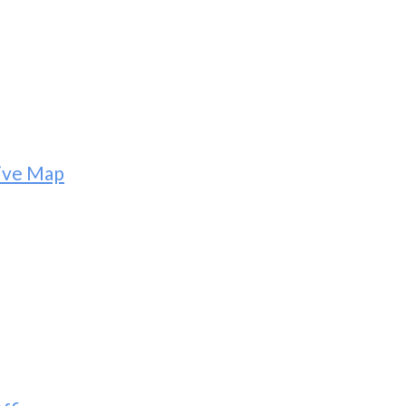
tive Map