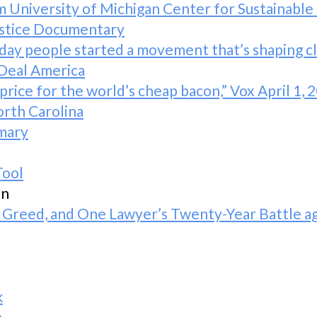
m University of Michigan Center for Sustainable
ustice Documentary
y people started a movement that’s shaping cli
 Deal America
rice for the world’s cheap bacon,” Vox April 1, 
orth Carolina
mmary
Tool
on
 Greed, and One Lawyer’s Twenty-Year Battle a
k
a