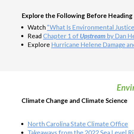
Explore the Following Before Heading 
Watch
“What Is Environmental Justice
Read
Chapter 1 of
Upstream
by Dan H
Explore
Hurricane Helene Damage an
Envi
Climate Change and Climate Science
North Carolina State Climate Office
Takeaways from the 2022 Sea Level Ri