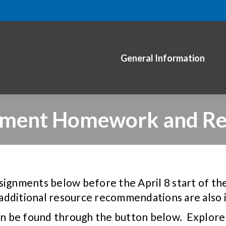
General Information
nment Homework and Re
signments below before the April 8 start of t
additional resource recommendations are also 
n be found through the button below. Explore