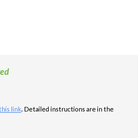
red
his link
. Detailed instructions are in t
he