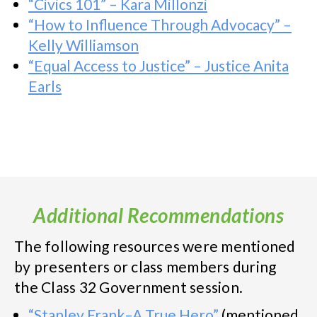
“Civics 101” – Kara Millonzi
“How to Influence Through Advocacy” –
Kelly Williamson
“Equal Access to Justice” – Justice Anita
Earls
Additional Recommendations
The following resources were mentioned
by presenters or class members during
the Class 32 Government session.
“Stanley Frank–A True Hero”
(mentioned