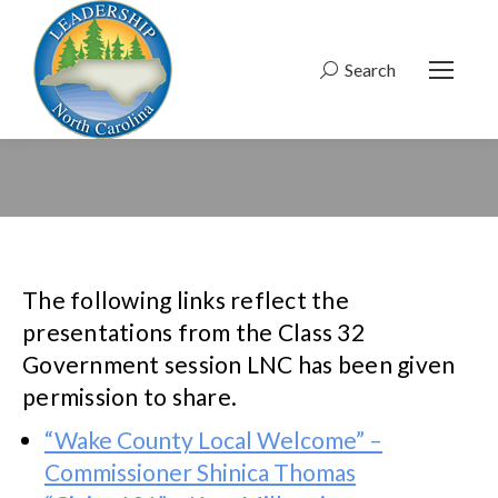
Search
Search:
The following links reflect the
presentations from the Class 32
Government session LNC has been given
permission to share.
“Wake County Local Welcome” –
Commissioner Shinica Thomas