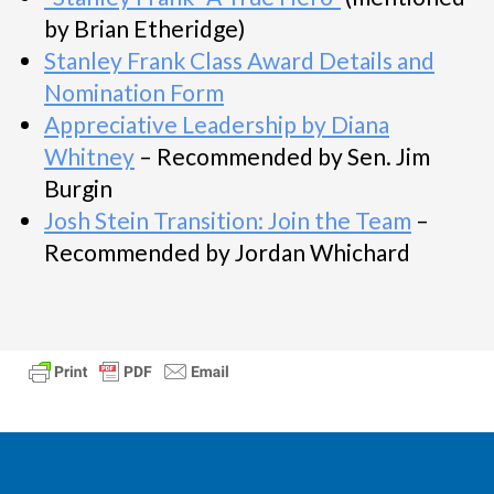
by Brian Etheridge)
Stanley Frank Class Award Details and
Nomination Form
Appreciative Leadership by Diana
Whitney
– Recommended by Sen. Jim
Burgin
Josh Stein Transition: Join the Team
–
Recommended by Jordan Whichard