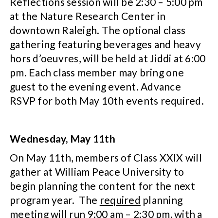
Reflections session will be 2:30 – 5:00 pm
at the Nature Research Center in
downtown Raleigh. The optional class
gathering featuring beverages and heavy
hors d’oeuvres, will be held at Jiddi at 6:00
pm. Each class member may bring one
guest to the evening event. Advance
RSVP for both May 10th events required.
Wednesday, May 11th
On May 11th, members of Class XXIX will
gather at William Peace University to
begin planning the content for the next
program year. The
required
planning
meeting will run 9:00 am – 2:30 pm, with a