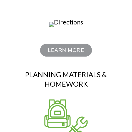
LEARN MORE
PLANNING MATERIALS &
HOMEWORK