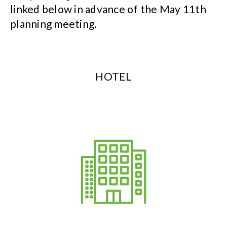
linked below in advance of the May 11th
planning meeting.
HOTEL