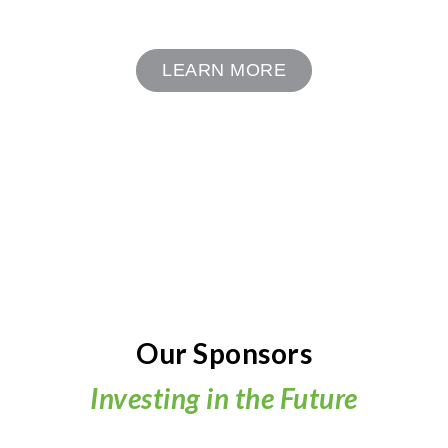
LEARN MORE
Our Sponsors
Investing in the Future