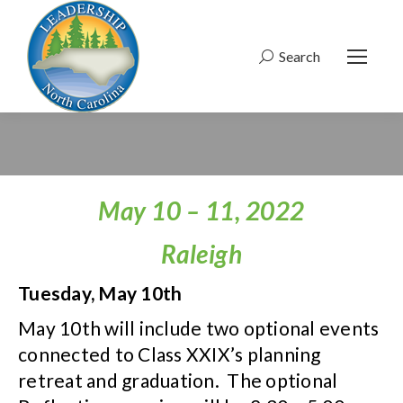
Search
Search:
May 10 – 11, 2022
Raleigh
Tuesday, May 10th
May 10th will include two optional events
connected to Class XXIX’s planning
retreat and graduation. The optional