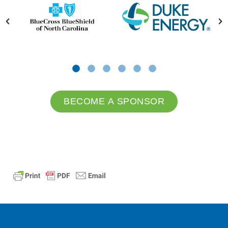
BECOME A SPONSOR