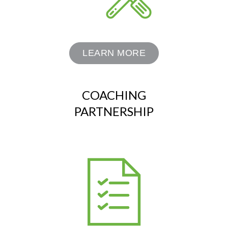
LEARN MORE
COACHING
PARTNERSHIP