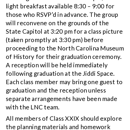
light breakfast available 8:30 – 9:00 for
those who RSVP’d in advance. The group
will reconvene on the grounds of the
State Capitol at 3:20 pm for a class picture
(taken promptly at 3:30 pm) before
proceeding to the North Carolina Museum
of History for their graduation ceremony.
A reception will be held immediately
following graduation at the Jiddi Space.
Each class member may bring one guest to
graduation and the reception unless
separate arrangements have been made
with the LNC team.
All members of Class XXIX should explore
the planning materials and homework