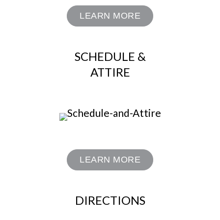
LEARN MORE
SCHEDULE &
ATTIRE
LEARN MORE
DIRECTIONS