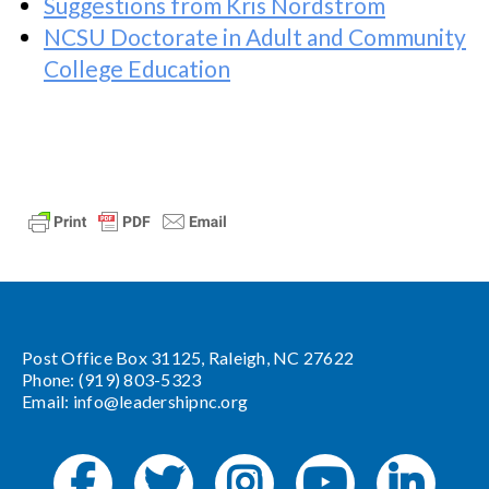
Suggestions from Kris Nordstrom
NCSU Doctorate in Adult and Community
College Education
Post Office Box 31125, Raleigh, NC 27622
Phone: (919) 803-5323
Email:
info@leadershipnc.org