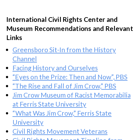
International Civil Rights Center and
Museum Recommendations and Relevant
Links
Greensboro Sit-In from the History
Channel
Facing History and Ourselves
“Eyes on the Prize: Then and Now”, PBS
“The Rise and Fall of Jim Crow,” PBS
Jim Crow Museum of Racist Memorabilia
at Ferris State University
“What Was Jim Crow,” Ferris State
University
Civil Rights Movement Veterans