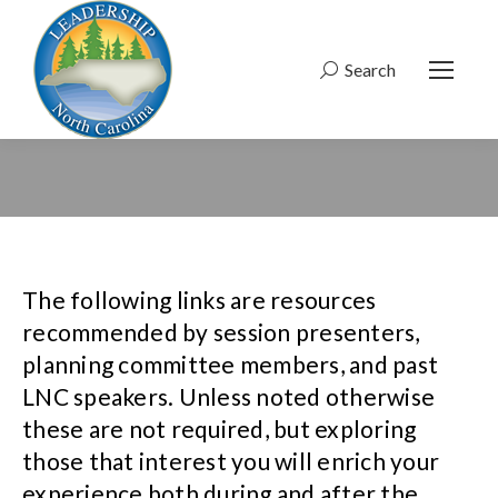
Search
Search:
The following links are resources
recommended by session presenters,
planning committee members, and past
LNC speakers. Unless noted otherwise
these are not required, but exploring
those that interest you will enrich your
experience both during and after the