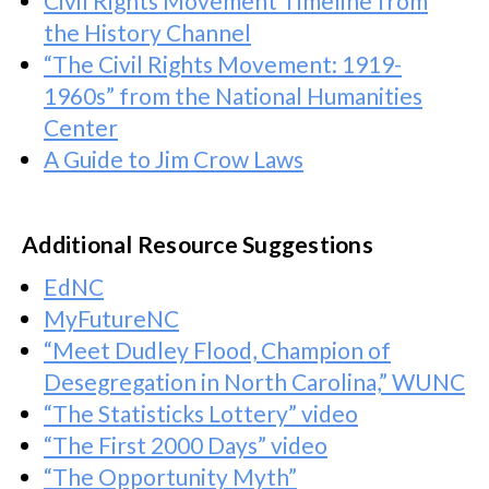
Civil Rights Movement Timeline from
the History Channel
“The Civil Rights Movement: 1919-
1960s” from the National Humanities
Center
A Guide to Jim Crow Laws
Additional Resource Suggestions
EdNC
MyFutureNC
“Meet Dudley Flood, Champion of
Desegregation in North Carolina,” WUNC
“The Statisticks Lottery” video
“The First 2000 Days” video
“The Opportunity Myth”