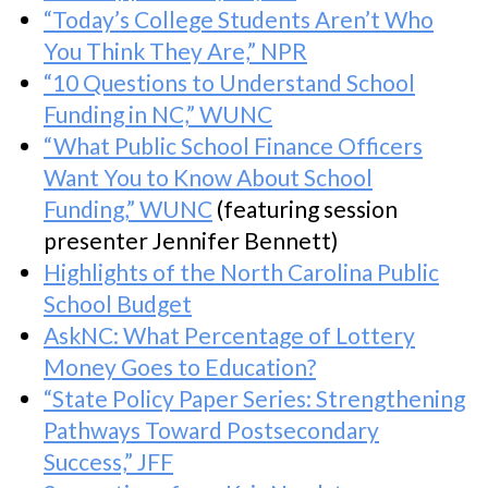
“Today’s College Students Aren’t Who
You Think They Are,” NPR
“10 Questions to Understand School
Funding in NC,” WUNC
“What Public School Finance Officers
Want You to Know About School
Funding,” WUNC
(featuring session
presenter Jennifer Bennett)
Highlights of the North Carolina Public
School Budget
AskNC: What Percentage of Lottery
Money Goes to Education?
“State Policy Paper Series: Strengthening
Pathways Toward Postsecondary
Success,” JFF