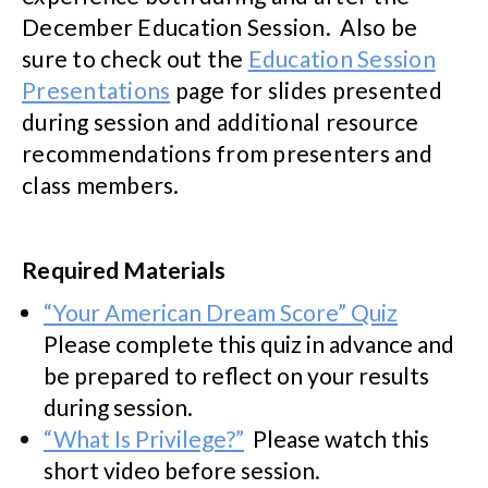
December Education Session. Also be
sure to check out the
Education Session
Presentations
page for slides presented
during session and additional resource
recommendations from presenters and
class members.
Required Materials
“Your American Dream Score” Quiz
Please complete this quiz in advance and
be prepared to reflect on your results
during session.
“What Is Privilege?”
Please watch this
short video before session.