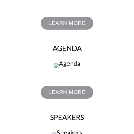
LEARN MORE
AGENDA
LEARN MORE
SPEAKERS