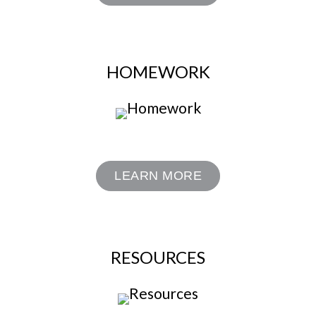
HOMEWORK
LEARN MORE
RESOURCES