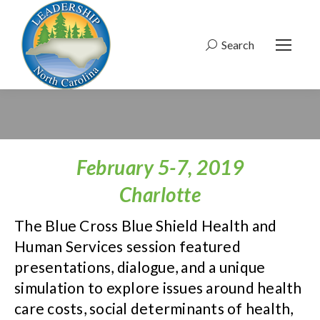
Search
Search:
February 5-7, 2019
Charlotte
The Blue Cross Blue Shield Health and
Human Services session featured
presentations, dialogue, and a unique
simulation to explore issues around health
care costs, social determinants of health,