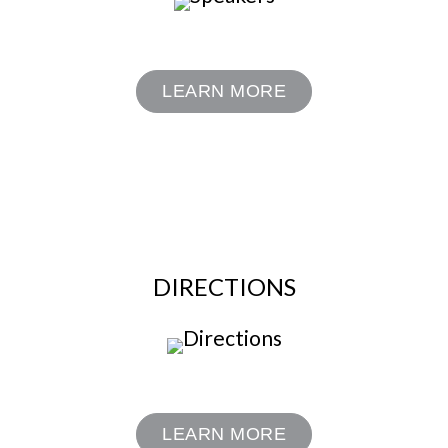
LEARN MORE
DIRECTIONS
LEARN MORE