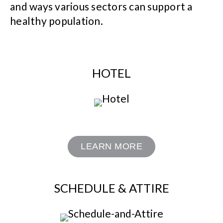
and ways various sectors can support a
healthy population.
HOTEL
LEARN MORE
SCHEDULE & ATTIRE