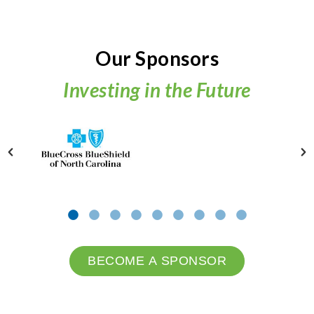
Our Sponsors
Investing in the Future
BECOME A SPONSOR