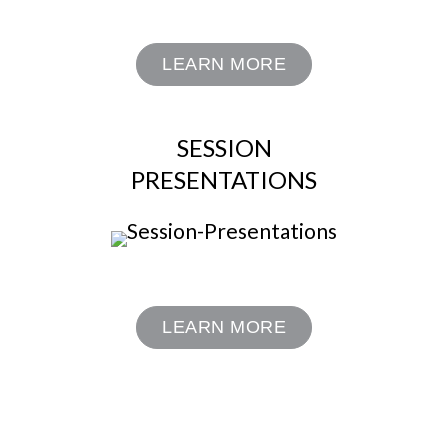
LEARN MORE
SESSION
PRESENTATIONS
LEARN MORE