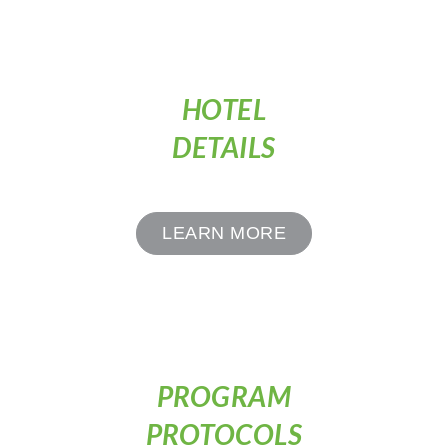
HOTEL
DETAILS
LEARN MORE
PROGRAM
PROTOCOLS