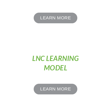
LEARN MORE
LNC LEARNING
MODEL
LEARN MORE