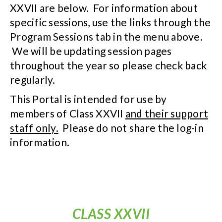
XXVII are below. For information about
specific sessions, use the links through the
Program Sessions tab in the menu above.
We will be updating session pages
throughout the year so please check back
regularly.
This Portal is intended for use by
members of Class XXVII
and their support
staff only.
Please do not share the log-in
information.
CLASS XXVII