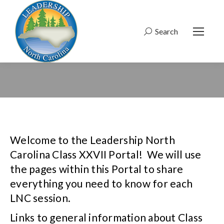
Search
Search:
Welcome to the Leadership North
Carolina Class XXVII Portal! We will use
the pages within this Portal to share
everything you need to know for each
LNC session.
Links to general information about Class