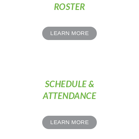
ROSTER
LEARN MORE
SCHEDULE &
ATTENDANCE
LEARN MORE