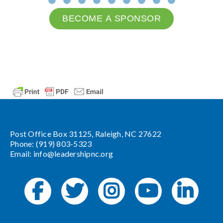
BECOME A SPONSOR
Post Office Box 31125, Raleigh, NC 27622
Phone: (919) 803-5323
Email:
info@leadershipnc.org