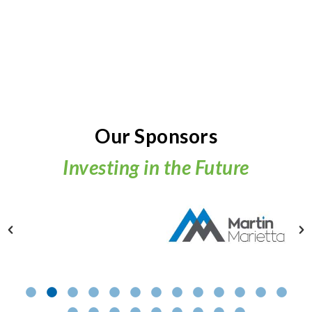
Our Sponsors
Investing in the Future