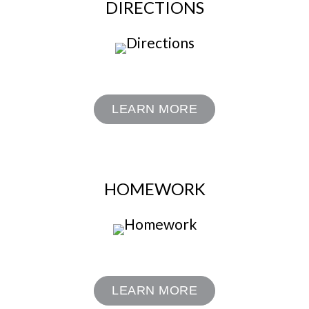
DIRECTIONS
LEARN MORE
HOMEWORK
LEARN MORE