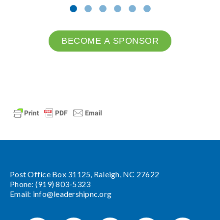
BECOME A SPONSOR
Post Office Box 31125, Raleigh, NC 27622
Phone: (919) 803-5323
Email:
info@leadershipnc.org