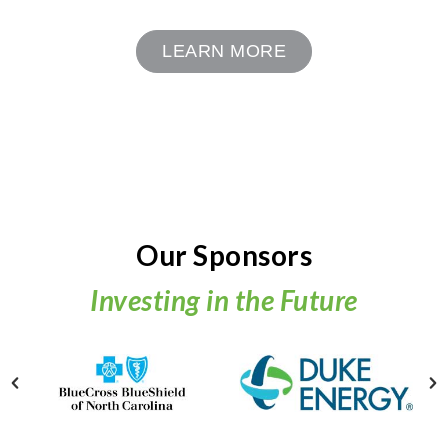
LEARN MORE
Our Sponsors
Investing in the Future