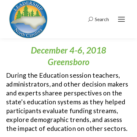
Search
Search:
December 4-6, 2018
Greensboro
During the Education session teachers,
administrators, and other decision makers
and experts sharee perspectives on the
state’s education systems as they helped
participants evaluate funding streams,
explore demographic trends, and assess
the impact of education on other sectors.