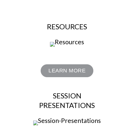
RESOURCES
LEARN MORE
SESSION
PRESENTATIONS