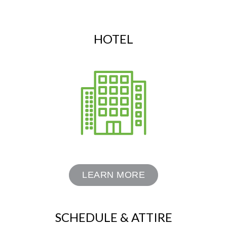
HOTEL
LEARN MORE
SCHEDULE & ATTIRE