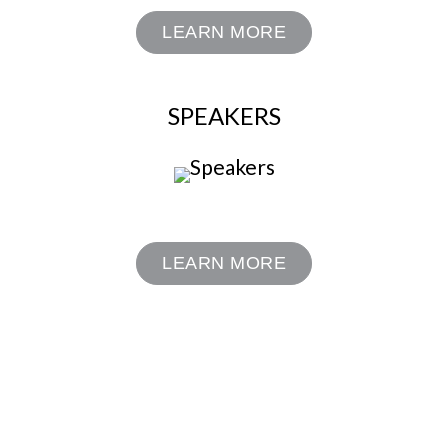
LEARN MORE
SPEAKERS
LEARN MORE