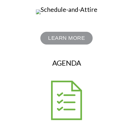
LEARN MORE
AGENDA