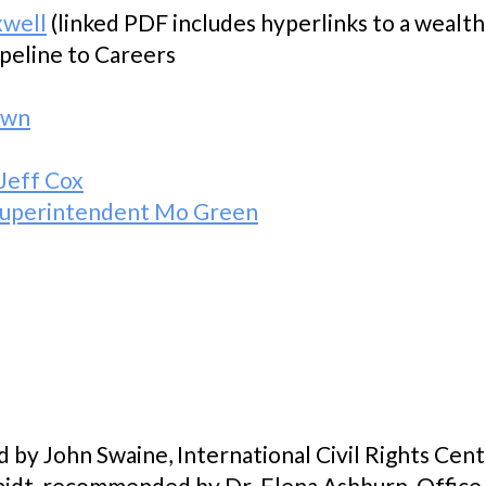
xwell
(linked PDF includes hyperlinks to a wealth
ipeline to Careers
own
Jeff Cox
: Superintendent Mo Green
d by John Swaine, International Civil Rights Ce
idt, recommended by Dr. Elena Ashburn, Office