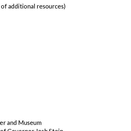
 of additional resources)
nter and Museum
 of Governor Josh Stein