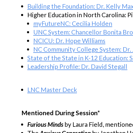
Building the Foundation: Dr. Kelly Ma
Higher Education in North Carolina: P
myFutureNC: Cecilia Holden
UNC System: Chancellor Bonita Br
NCICU: Dr. Hope Williams
NC Community College System: Dr. 
State of the State in K-12 Education
Leadership Profile: Dr. David Stegall
LNC Master Deck
Mentioned During Session*
Furious
Minds
by Laura Field, mentione
The
Anxious Generation
by Jonathan Ha