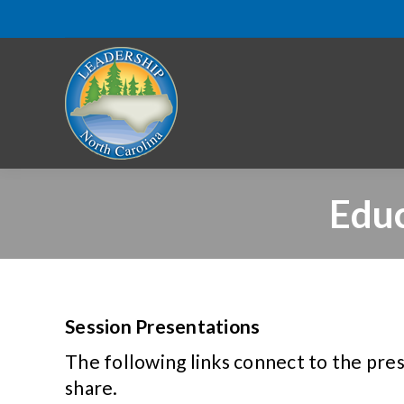
Educ
Session Presentations
The following links connect to the pre
share.