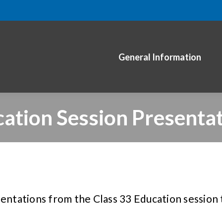
General Information
ation Session Presenta
sentations from the Class 33 Education session